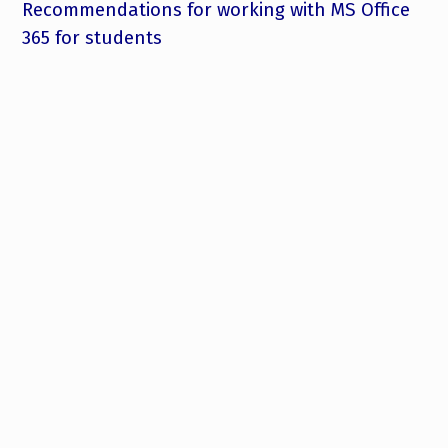
Recommendations for working with MS Office
365 for students