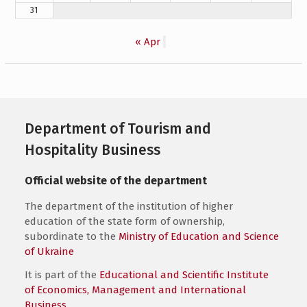
31
« Apr
Department of Tourism and
Hospitality Business
Official website of the department
The department of the institution of higher
education of the state form of ownership,
subordinate to the
Ministry of Education and Science
of Ukraine
It is part of the
Educational and Scientific Institute
of Economics, Management and International
Business