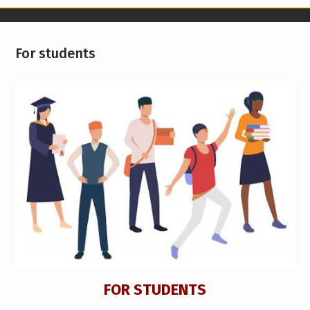
For students
FOR STUDENTS