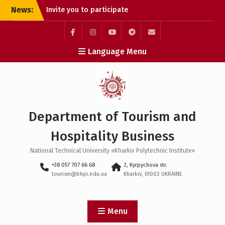
Skip
News:
Invite you to participate
to
in the round table
content
“Tourism, Hospitality,
Creative Industries: Key
Facebook
Instagram
Youtube
Telegram
E-
Language Menu
Trends of Interaction and
mail:
Development”
CAREER GUIDANCE MEETING
OF THE DEPARTMENT WITH
THE STUDENTS OF KHARKIV
COLLEGE 🎓
Department of Tourism and
OPEN LECTURE BY THE
STAKEHOLDER OF THE
Hospitality Business
DEPARTMENT OF VALENTINA
KHOLODOK
National Technical University «Kharkiv Polytechnic Institute»
+38 057 707 66 68
2, Kyrpychova str.
tourism@khpi.edu.ua
Kharkiv, 61002 UKRAINE
Menu