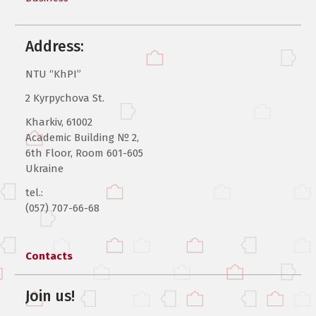
Address:
NTU “KhPI”
2 Kyrpychova St.
Kharkiv, 61002
Academic Building № 2,
6th Floor, Room 601-605
Ukraine
tel.:
(057) 707-66-68
Contacts
Join us!