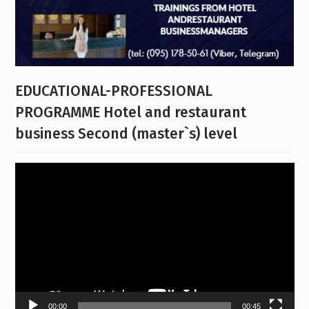
EDUCATIONAL-PROFESSIONAL
PROGRAMME Hotel and restaurant
business Second (master`s) level
Video
Player
00:00
00:45