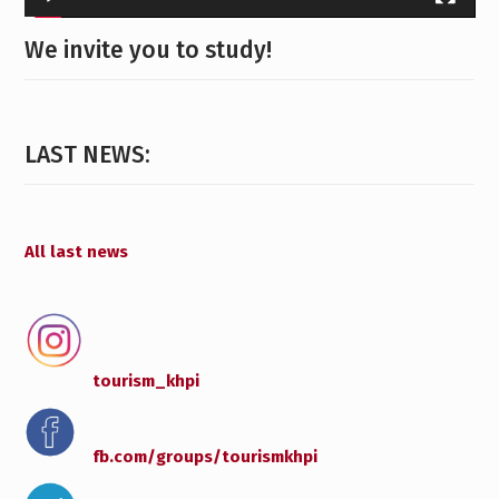
We invite you to study!
LAST NEWS:
All last news
tourism_khpi
fb.com/groups/
tourismkhpi