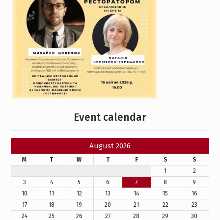
Event calendar
August 2026
M
T
W
T
F
S
S
1
2
3
4
5
6
7
8
9
10
11
12
13
14
15
16
17
18
19
20
21
22
23
24
25
26
27
28
29
30