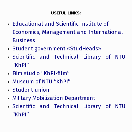
USEFUL LINKS:
Educational and Scientific Institute of
Economics, Management and International
Business
Student government «StudHeads»
Scientific and Technical Library of NTU
“KhPI”
Film studio “KhPI-film”
Museum of NTU “KhPI”
Student union
Military Mobilization Department
Scientific and Technical Library of NTU
“KhPI”