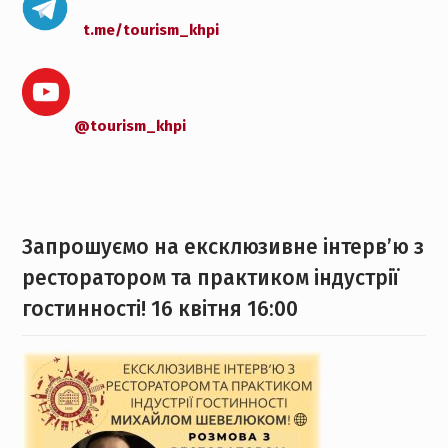
t.me/tourism_khpi
@tourism_khpi
Запрошуємо на ексклюзивне інтерв’ю з
ресторатором та практиком індустрії
гостинності! 16 квітня 16:00