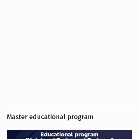
Master educational program