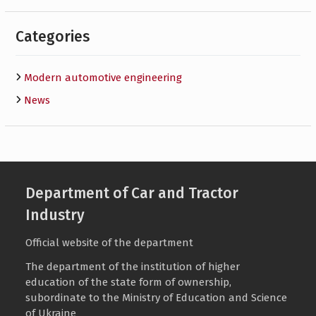
Categories
Modern automotive engineering
News
Department of Car and Tractor
Industry
Official website of the department
The department of the institution of higher
education of the state form of ownership,
subordinate to the
Ministry of Education and Science
of Ukraine