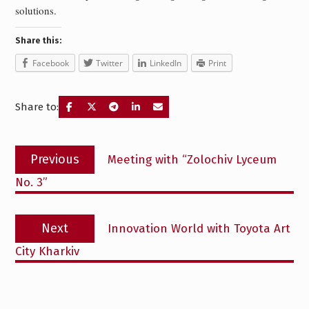
solutions.
Share this:
Facebook
Twitter
LinkedIn
Print
Share to:
Post
Previous
Previous
Meeting with “Zolochiv Lyceum
navigation
post:
No. 3”
Next
Next
Innovation World with Toyota Art
post:
City Kharkiv