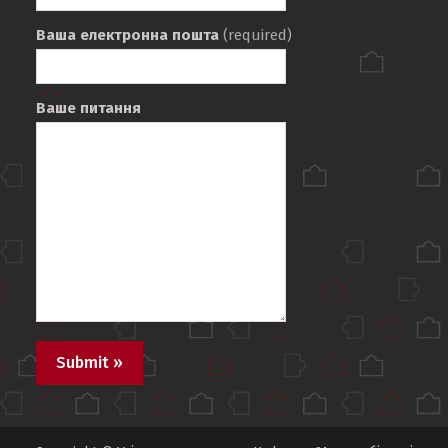
Ваша електронна пошта
(required)
Ваше питання