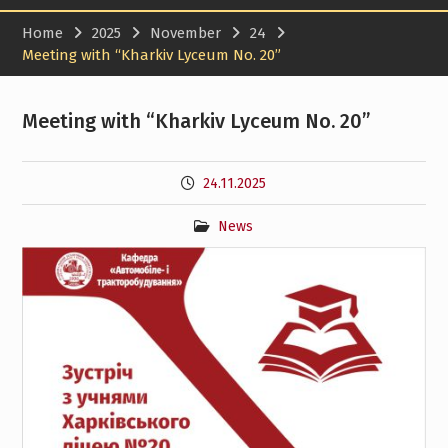
Home
2025
November
24
Meeting with “Kharkiv Lyceum No. 20”
Meeting with “Kharkiv Lyceum No. 20”
24.11.2025
News