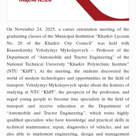
On November 24, 2025, a career orientation meeting of the
graduating classes of the Municipal Institution “Kharkiv Lyceum
No. 20 of the Kharkiv City Council” was held with
Krasnokutsky Volodymyr Mykolayovych – Professor of the
Department of “Automobile and Tractor Engineering” of the
National Technical University “Kharkiv Polytechnic Institute”
(NTU “KhPI”). At the meeting, the students discovered the
world of modern technologies and opportunities in the field of
transport. Volodymyr Mykolayovych spoke about the features of
studying at NTU “KhPI”, the prospects of the profession, and
urged young people to become true specialists in the field of
transport and receive education at the Department of
“Automobile and Tractor Engineering”, which trains highly
qualified specialists who have knowledge and practical skills in
technical maintenance, repair, diagnostics of vehicles, and are
also able to implement engineering, design and management