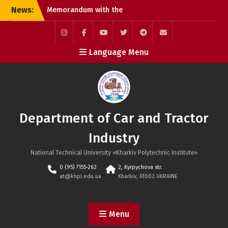
Skip
News:
Memorandum with the
to
official Toyota Motor
content
Corporation dealership in
Kharkiv
Instagram
Facebook
YouTube
Twitter
Telegram
Mail
Language Menu
Defenses of Masters of
Science
International Scientific
and Practical Conference
MicroCAD–2026
Department of Car and Tractor
Industry
National Technical University «Kharkiv Polytechnic Institute»
0 (95) 7155-262
2, Kyrpychova str.
at@khpi.edu.ua
Kharkiv, 61002 UKRAINE
Menu