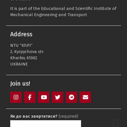
It is part of the Educational and Scientific Institute of
Mechanical Engineering and Transport
Address
NTU “KhPI”
2, Kyrpychova str.
Kharkiv, 61002
UKRAINE
Join us!
Instagram
Facebook
YouTube
Twitter
Telegram
Mail
Як до вас звертатися?
(required)