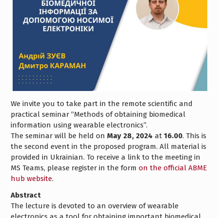
We invite you to take part in the remote scientific and
practical seminar “Methods of obtaining biomedical
information using wearable electronics”.
The seminar will be held on
May 28, 2024
at
16.00
. This is
the second event in the proposed program. All material is
provided in Ukrainian. To receive a link to the meeting in
MS Teams, please register in the form
on the official ABME
hub website
.
Abstract
The lecture is devoted to an overview of wearable
electronics as a tool for obtaining important biomedical