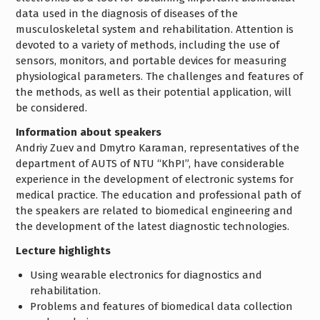
data used in the diagnosis of diseases of the
musculoskeletal system and rehabilitation. Attention is
devoted to a variety of methods, including the use of
sensors, monitors, and portable devices for measuring
physiological parameters. The challenges and features of
the methods, as well as their potential application, will
be considered.
Information about speakers
Andriy Zuev and Dmytro Karaman, representatives of the
department of AUTS of NTU “KhPI”, have considerable
experience in the development of electronic systems for
medical practice. The education and professional path of
the speakers are related to biomedical engineering and
the development of the latest diagnostic technologies.
Lecture highlights
Using wearable electronics for diagnostics and
rehabilitation.
Problems and features of biomedical data collection