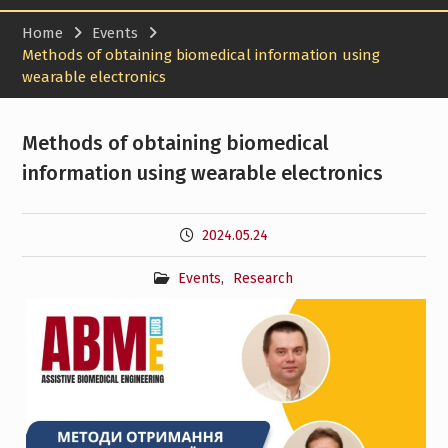
Home
Events
Methods of obtaining biomedical information using
wearable electronics
Methods of obtaining biomedical
information using wearable electronics
2024.05.24
Events
,
Research