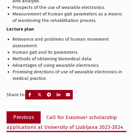
and analysis.
Prospects of the use of wearable electronics.
Measurement of human gait parameters as a means
of monitoring the rehabilitation process.
Lecture plan
Relevance and problems of human movement
assessment.
Human gait and its parameters.
Methods of obtaining biomedical data.
Advantages of using wearable electronics.
Promising directions of use of wearable electronics in
medical practice.
Share to:
Post
Previous
Previous
Call for Erasmus+ scholarship
navigation
post:
applications at University of Ljubljana 2023-2024