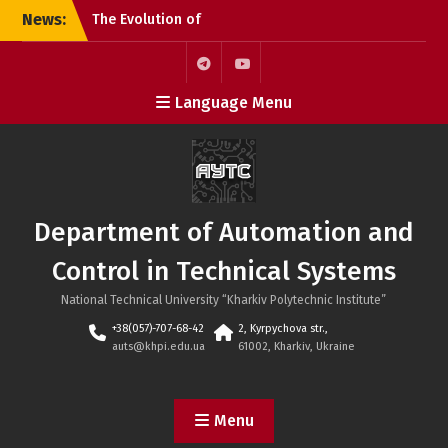
Skip
News:
The Evolution of
to
Microchips: From the
content
Microprocessor to the
SoC
Telegram
Youtube
Language Menu
KhPI OpenDoorsDay 2026:
Meeting with Field Experts
– AI in automation
Open Day 2026: Meeting
with Field Experts –
Robotics and 3D Printing
Department of Automation and
in Automation
Control in Technical Systems
National Technical University “Kharkiv Polytechnic Institute”
+38(057)-707-68-42
2, Kyrpychova str.,
auts@khpi.edu.ua
61002, Kharkiv, Ukraine
Menu