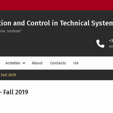
on and Control in Technical Syste
nic Institute”
+
au
Activities
About
Contacts
UA
Fall 2019
 Fall 2019