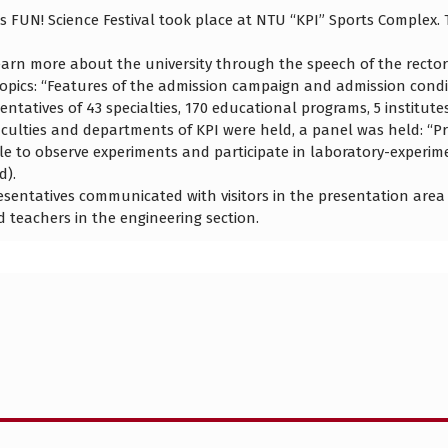
 FUN! Science Festival took place at NTU “KPI” Sports Complex. 
arn more about the university through the speech of the rector
opics: “Features of the admission campaign and admission condi
tatives of 43 specialties, 170 educational programs, 5 institute
faculties and departments of KPI were held, a panel was held: “P
le to observe experiments and participate in laboratory-experime
d).
esentatives communicated with visitors in the presentation area
d teachers in the engineering section.