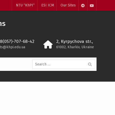
NTU “KhPI”
ESI ICM
Our Sites
Telegram
Youtube
ms
38(057)-707-68-42
2, Kyrpychova str.,
ts@khpi.edu.ua
61002, Kharkiv, Ukraine
Search
for: