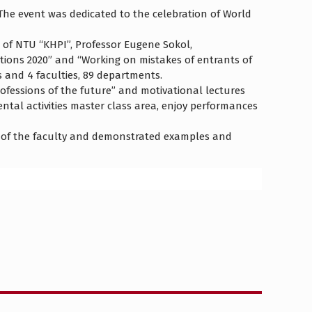
The event was dedicated to the celebration of World
 of NTU “KHPI”, Professor Eugene Sokol,
tions 2020” and “Working on mistakes of entrants of
s and 4 faculties, 89 departments.
rofessions of the future” and motivational lectures
ntal activities master class area, enjoy performances
 of ​​the faculty and demonstrated examples and