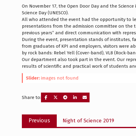
On November 17, the Open Door Day and the Science is
Science Day (UNESCO).
All who attended the event had the opportunity to le
presentations from the admission committee on the t
previous years” and direct communication with represen
During the event, presentation stands of institutes, 
from graduates of KPI and employers, visitors were ab
by rock bands: Rebel Yell (Cover-band), VL8 (Rock-ban
Our department also took part in the event. Our repr
results of scientific and practical work of students an
Slider:
images not found
Share to:
Post
Previous
Previous
Night of Science 2019
navigation
post: