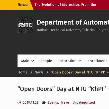
Skip
News:
The Evolution of Microchips: From the
to
Microprocessor to the SoC
content
KhPI OpenDoorsDay 2026: Meeting with
Field Experts – AI in automation
Department of Automati
Open Day 2026: Meeting with Field
National Technical University “Kharkiv Polytech
Experts – Robotics and 3D Printing in
Automation
Main
People
Education
Enrollment
Home
News
“Open Doors” Day at NTU “KhPI” – 
“Open Doors” Day at NTU “KhPI” –
2019.11.22
Events
,
News
,
Uncategorized