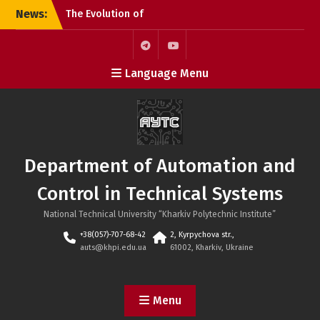
Skip
News:
The Evolution of
to
Microchips: From the
content
Microprocessor to the
SoC
Telegram
Youtube
Language Menu
KhPI OpenDoorsDay 2026:
Meeting with Field Experts
– AI in automation
Open Day 2026: Meeting
with Field Experts –
Robotics and 3D Printing
Department of Automation and
in Automation
Control in Technical Systems
National Technical University “Kharkiv Polytechnic Institute”
+38(057)-707-68-42
2, Kyrpychova str.,
auts@khpi.edu.ua
61002, Kharkiv, Ukraine
Menu