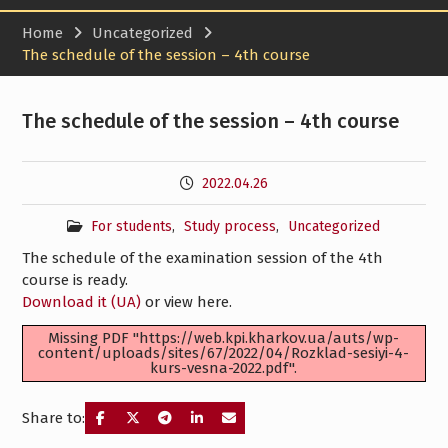
Home
Uncategorized
The schedule of the session – 4th course
The schedule of the session – 4th course
2022.04.26
For students
,
Study process
,
Uncategorized
The schedule of the examination session of the 4th
course is ready.
Download it (UA)
or view here.
Missing PDF "https://web.kpi.kharkov.ua/auts/wp-
content/uploads/sites/67/2022/04/Rozklad-sesiyi-4-
kurs-vesna-2022.pdf".
Share to: