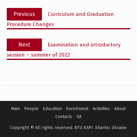
Post
Previous
Previous
Curriculum and Graduation
navigation
post:
Procedure Changes
Next
Next
Examination and introductory
post:
session – summer of 2022
Main
People
Education
Enrollment
Activities
About
Contacts
UA
Copyright © All rights reserved. NTU KhPI. Kharkiv, Ukraine