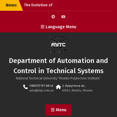
Skip
News:
The Evolution of
to
Microchips: From the
content
Microprocessor to the
SoC
Telegram
Youtube
Language Menu
KhPI OpenDoorsDay 2026:
Meeting with Field Experts
– AI in automation
Open Day 2026: Meeting
with Field Experts –
Robotics and 3D Printing
Department of Automation and
in Automation
Control in Technical Systems
National Technical University “Kharkiv Polytechnic Institute”
+38(057)-707-68-42
2, Kyrpychova str.,
auts@khpi.edu.ua
61002, Kharkiv, Ukraine
Menu