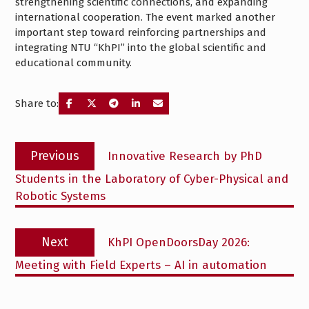
strengthening scientific connections, and expanding
international cooperation. The event marked another
important step toward reinforcing partnerships and
integrating NTU “KhPI” into the global scientific and
educational community.
Share to:
Post
Previous
Previous
Innovative Research by PhD
navigation
post:
Students in the Laboratory of Cyber-Physical and
Robotic Systems
Next
Next
KhPI OpenDoorsDay 2026:
post:
Meeting with Field Experts – AI in automation