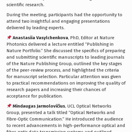
scientific research.
During the meeting, participants had the opportunity to
attend two insightful and engaging presentations
delivered by leading experts.
Anastasiia Vasylchenkova
, PhD, Editor at Nature
Photonics delivered a lecture entitled “Publishing in
Nature Portfolio.” She discussed the specifics of preparing
and submitting scientific manuscripts to leading journals
of the Nature Publishing Group, outlined the key stages
of the peer-review process, and highlighted the criteria
for manuscript selection. Particular attention was given
to practical recommendations on improving the quality of
research papers and increasing their chances of
acceptance for publication.
Mindaugas Jarmolovičius
, UCL Optical Networks
Group, presented a talk titled “Optical Networks and
Fibre-Optic Communication.” He introduced the audience
to recent advancements in high-performance optical and