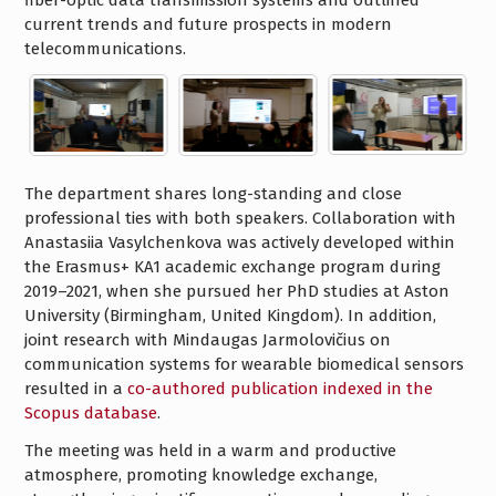
fiber-optic data transmission systems and outlined
current trends and future prospects in modern
telecommunications.
The department shares long-standing and close
professional ties with both speakers. Collaboration with
Anastasiia Vasylchenkova was actively developed within
the Erasmus+ KA1 academic exchange program during
2019–2021, when she pursued her PhD studies at Aston
University (Birmingham, United Kingdom). In addition,
joint research with Mindaugas Jarmolovičius on
communication systems for wearable biomedical sensors
resulted in a
co-authored publication indexed in the
Scopus database
.
The meeting was held in a warm and productive
atmosphere, promoting knowledge exchange,