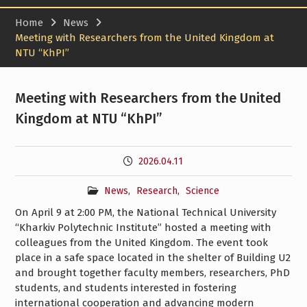
Home
News
Meeting with Researchers from the United Kingdom at
NTU “KhPI”
Meeting with Researchers from the United
Kingdom at NTU “KhPI”
2026.04.11
News
,
Research
,
Science
On April 9 at 2:00 PM, the National Technical University
“Kharkiv Polytechnic Institute” hosted a meeting with
colleagues from the United Kingdom. The event took
place in a safe space located in the shelter of Building U2
and brought together faculty members, researchers, PhD
students, and students interested in fostering
international cooperation and advancing modern