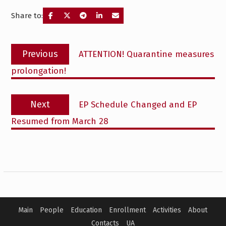
Share to:
Post
Previous
Previous
ATTENTION! Quarantine measures
navigation
post:
prolongation!
Next
Next
EP Schedule Changed and EP
post:
Resumed from March 28
Main
People
Education
Enrollment
Activities
About
Contacts
UA