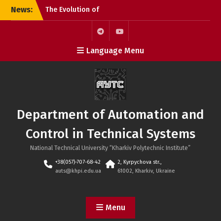
Skip
News:
The Evolution of
to
Microchips: From the
content
Microprocessor to the
SoC
Telegram
Youtube
Language Menu
KhPI OpenDoorsDay 2026:
Meeting with Field Experts
– AI in automation
Open Day 2026: Meeting
with Field Experts –
Robotics and 3D Printing
Department of Automation and
in Automation
Control in Technical Systems
National Technical University “Kharkiv Polytechnic Institute”
+38(057)-707-68-42
2, Kyrpychova str.,
auts@khpi.edu.ua
61002, Kharkiv, Ukraine
Menu