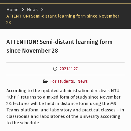
Home
News
ATTENTION! Semi-distant learning form since November
28
ATTENTION! Semi-distant learning form
since November 28
2021.11.27
For students
,
News
According to the updated administration directives NTU
“KhPI” returns to a mixed form of study since November
28: lectures will be held in distance form using the MS
Teams platform, and laboratory and practical classes – in
classrooms and laboratories of the university according
to the schedule.