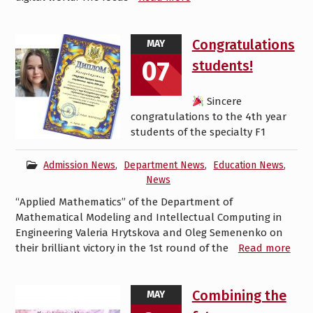
Congratulations
MAY
07
students!
Sincere
congratulations to the 4th year
students of the specialty F1
Admission News
,
Department News
,
Education News
,
News
“Applied Mathematics” of the Department of
Mathematical Modeling and Intellectual Computing in
Engineering Valeria Hrytskova and Oleg Semenenko on
their brilliant victory in the 1st round of the
Read more
Combining the
MAY