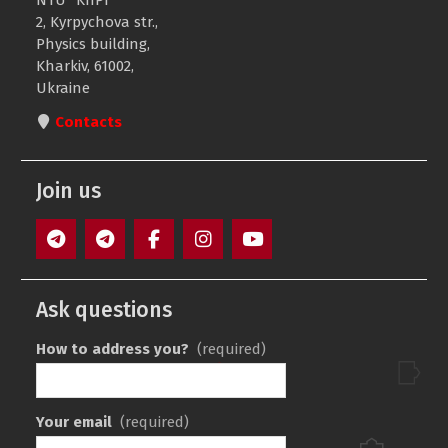
NTU “KhPI”
2, Kyrpychova str.,
Physics building,
Kharkiv, 61002,
Ukraine
Contacts
Join us
F1
F3
Facebook
Instagram
Youtube
Ask questions
How to address you?
(required)
Your email
(required)