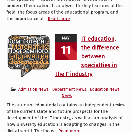
modern IT education. It analyzes the key features of this
field, the focus areas of the educational program, and
the importance of
Read more
IT education,
MAY
11
the difference
between
specialties in
the F industry
Admission News
,
Department News
,
Education News
,
News
The announced material contains an independent review
of the current state and future prospects for the
development of the IT industry, as well as an analysis of
how university education is adapting to changes in the
digital world. The focus
Read more