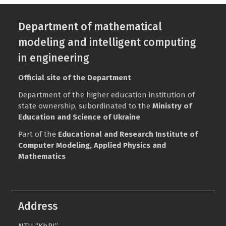
Department of mathematical
modeling and intelligent computing
in engineering
Official site of the Department
Department of the higher education institution of
state ownership, subordinated to the
Ministry of
Education and Science of Ukraine
Part of the
Educational and Research Institute of
Computer Modeling, Applied Physics and
Mathematics
Address