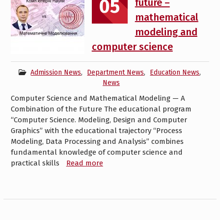
05
future –
mathematical
modeling and
computer science
Admission News
,
Department News
,
Education News
,
News
Computer Science and Mathematical Modeling — A
Combination of the Future The educational program
“Computer Science. Modeling, Design and Computer
Graphics” with the educational trajectory “Process
Modeling, Data Processing and Analysis” combines
fundamental knowledge of computer science and
practical skills
Read more