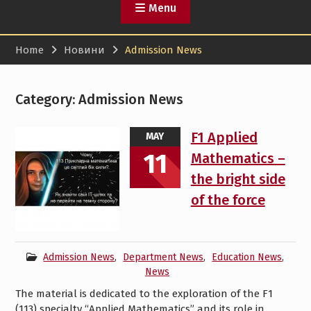
Menu
Home
Новини
Admission News
Category:
Admission News
F1 Applied
MAY
11
Mathematics –
the bright side
of the force
Admission News
,
Department News
,
Education News
,
News
The material is dedicated to the exploration of the F1
(113) specialty “Applied Mathematics” and its role in