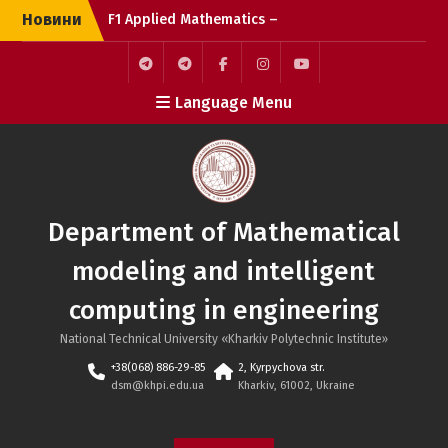
Skip
Новини
F1 Applied Mathematics –
to
the bright side of the
content
force
IT education, the
F1
F3
Facebook
Instagram
Youtube
Language Menu
difference between
specialties in the F
industry
Department of Mathematical
modeling and intelligent
computing in engineering
National Technical University «Kharkiv Polytechnic Institute»
+38(068) 886-29-85
2, Kyrpychova str.
dsm@khpi.edu.ua
Kharkiv, 61002, Ukraine