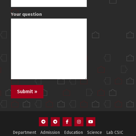
Your question
F1
F3
Facebook
Instagram
Youtube
Department
Admission
Education
Science
Lab CSIC