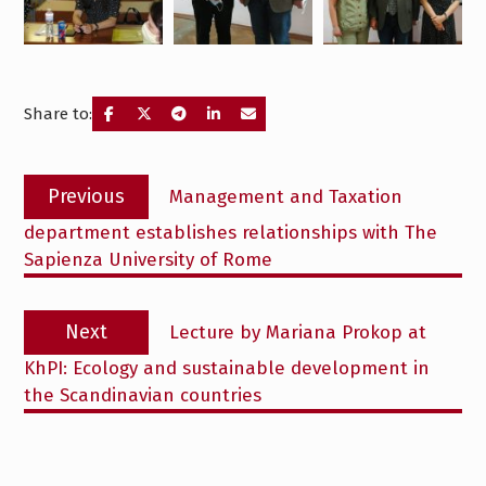
Share to:
Post
Previous
Previous
Management and Taxation
navigation
post:
department establishes relationships with The
Sapienza University of Rome
Next
Next
Lecture by Mariana Prokop at
post:
KhPI: Ecology and sustainable development in
the Scandinavian countries