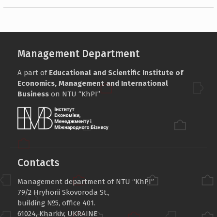
Management Department
A part of
Educational and Scientific Institute of
Economics, Management and International
Business
on NTU “KhPI”
Contacts
Management department of NTU “KhPI”
79/2 Hryhorii Skovoroda St.,
building №5, office 401.
61024, Kharkiv, UKRAINE