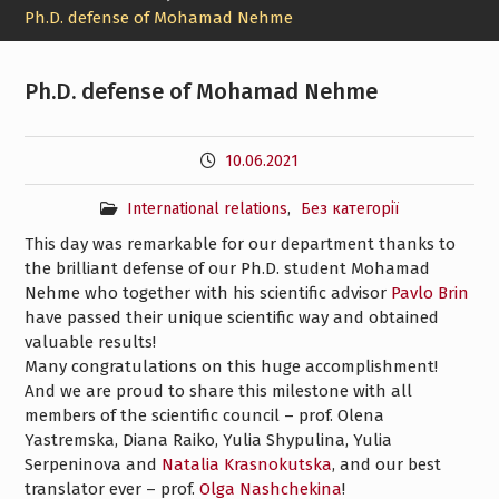
Ph.D. defense of Mohamad Nehme
Ph.D. defense of Mohamad Nehme
10.06.2021
International relations
,
Без категорії
This day was remarkable for our department thanks to
the brilliant defense of our Ph.D. student
Mohamad
Nehme
who together with his scientific advisor
Pavlo Brin
have passed their unique scientific way and obtained
valuable results!
Many congratulations on this huge accomplishment!
And we are proud to share this milestone with all
members of the scientific council – prof. Olena
Yastremska, Diana Raiko, Yulia Shypulina, Yulia
Serpeninova and
Natalia Krasnokutska
, and our best
translator ever – prof.
Olga Nashchekina
!