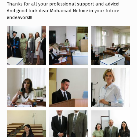
Thanks for all your professional support and advice!
And good luck dear Mohamad Nehme in your future
endeavors!!!