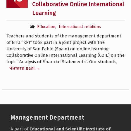
Collaborative Online International
Learning
Education
,
International relations
Teachers and students of the management department
of NTU “KPI” took part in a joint project with the
University of San Pablo (Spain) on online learning:
Collaborative Online International Learning (COIL) on the
topic “Analysis of Financial Statements”. Our students,
Читати далі →
Management Department
A part of
Educational and Scientific Institute of