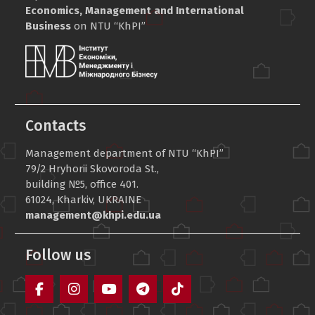
Economics, Management and International
Business
on NTU “KhPI”
Contacts
Management department of NTU “KhPI”
79/2 Hryhorii Skovoroda St.,
building №5, office 401.
61024, Kharkiv, UKRAINE
management@khpi.edu.ua
Follow us
Facebook
Instagram
YouTube
Telegram
TikTok