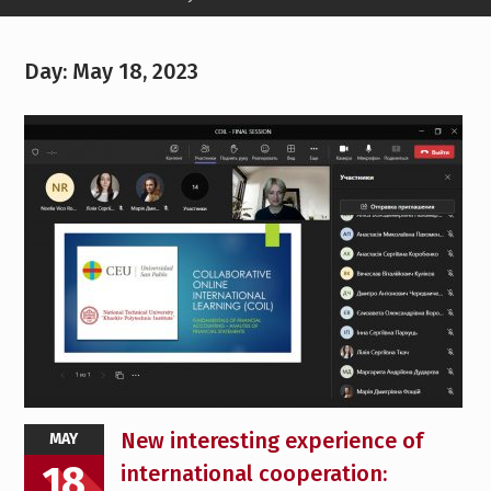
Day:
May 18, 2023
New interesting experience of
MAY
18
international cooperation: