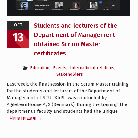
Students and lecturers of the
OCT
13
Department of Management
obtained Scrum Master
certificates
Education
,
Events
,
International relations
,
Stakeholders
Last week, the final session in the Scrum Master training
for the students and lecturers of the Department of
Management of NTU “KhPI” was conducted by
AgileLeanHouse A/S (Denmark). During the training, the
department’s faculty and students had the unique
Читати далі →