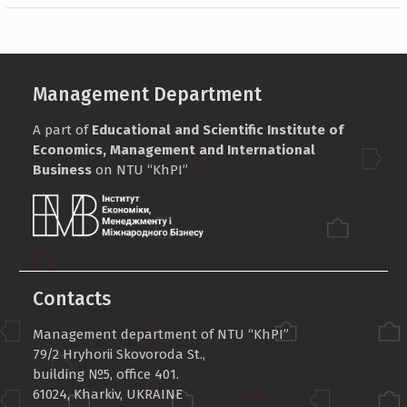
Management Department
A part of
Educational and Scientific Institute of
Economics, Management and International
Business
on NTU “KhPI”
Contacts
Management department of NTU “KhPI”
79/2 Hryhorii Skovoroda St.,
building №5, office 401.
61024, Kharkiv, UKRAINE