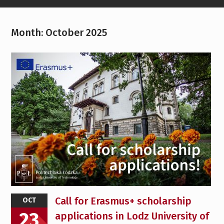
Month:
October 2025
Call for Erasmus+ scholarship
OCT
23
applications in Lodz University of