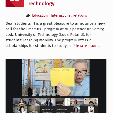
Technology
Education
,
International relations
Dear students! It is a great pleasure to announce a new
call for the Erasmus+ program at our partner university,
Lodz University of Technology (Lodz, Poland), for
students’ learning mobility. The program offers 2
scholarships for students to study in
Читати далі →