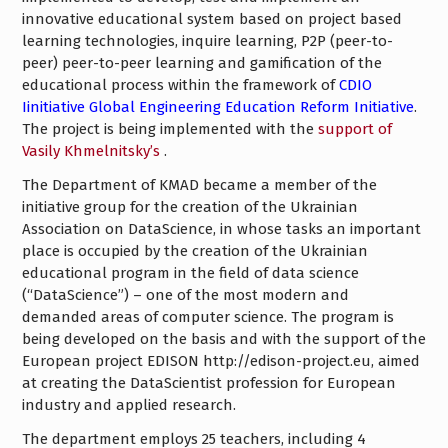
innovative educational system based on project based
learning technologies, inquire learning, P2P (peer-to-
peer) peer-to-peer learning and gamification of the
educational process within the framework of
CDIO
Iinitiative Global Engineering Education Reform Initiative
.
The project is being implemented with the
support of
Vasily Khmelnitsky’s
.
The Department of KMAD became a member of the
initiative group for the creation of the Ukrainian
Association on DataScience, in whose tasks an important
place is occupied by the creation of the Ukrainian
educational program in the field of data science
(“DataScience”) – one of the most modern and
demanded areas of computer science. The program is
being developed on the basis and with the support of the
European project EDISON http://edison-project.eu, aimed
at creating the DataScientist profession for European
industry and applied research.
The department employs 25 teachers, including 4