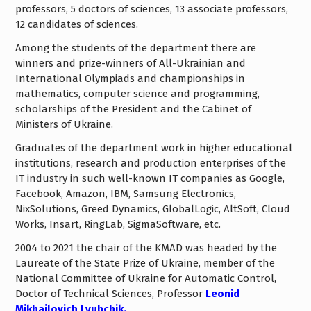
professors, 5 doctors of sciences, 13 associate professors,
12 candidates of sciences.
Among the students of the department there are
winners and prize-winners of All-Ukrainian and
International Olympiads and championships in
mathematics, computer science and programming,
scholarships of the President and the Cabinet of
Ministers of Ukraine.
Graduates of the department work in higher educational
institutions, research and production enterprises of the
IT industry in such well-known IT companies as Google,
Facebook, Amazon, IBM, Samsung Electronics,
NixSolutions, Greed Dynamics, GlobalLogic, AltSoft, Cloud
Works, Insart, RingLab, SigmaSoftware, etc.
2004 to 2021 the chair of the KMAD was headed by the
Laureate of the State Prize of Ukraine, member of the
National Committee of Ukraine for Automatic Control,
Doctor of Technical Sciences, Professor
Leonid
Mikhailovich Lyubchik.