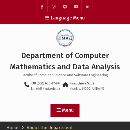
Skip
to
facebook
instagram
telegram
youtube
linkedin
content
Language Menu
Department of Computer
Mathematics and Data Analysis
Faculty of Computer Science and Software Engineering
+38 (050) 630-27-99
Kyrypchova St., 2
kmad@khpi.edu.ua
Kharkiv, 61002, UKRAINE
Menu
Home
About the department