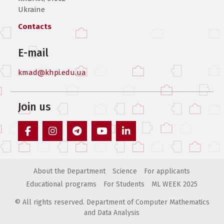
Ukraine
Contacts
E-mail
kmad@khpi.edu.ua
Join us
facebook
instagram
telegram
youtube
linkedin
About the Department
Science
For applicants
Educational programs
For Students
ML WEEK 2025
© All rights reserved. Department of Computer Mathematics
and Data Analysis