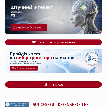
Вибір траєкторії навчання
Our News
SUCCESSFUL DEFENSE OF THE