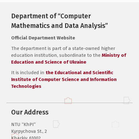
Department of “Computer
Mathematics and Data Analysis”
Official Department Website
The department is part of a state-owned higher
education institution, subordinate to the
Ministry of
Education and Science of Ukraine
It is included in
the Educational and Scientific
Institute of Computer Science and Information
Technologies
Our Address
NTU “KhPI”
Kyrpychova St., 2
Kharkiv, 61002