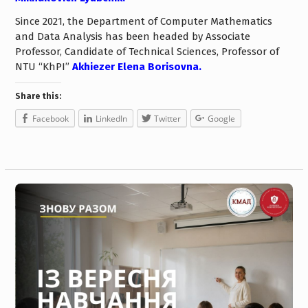
Since 2021, the Department of Computer Mathematics
and Data Analysis has been headed by Associate
Professor, Candidate of Technical Sciences, Professor of
NTU “KhPI”
Akhiezer Elena Borisovna.
Share this:
Facebook
LinkedIn
Twitter
Google