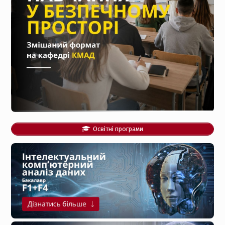
Освітні програми