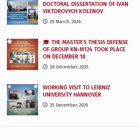
DOCTORAL DISSERTATION OF IVAN
VIKTOROVYCH KOLENOV
25 March, 2026
🎓 THE MASTER’S THESIS DEFENSE
OF GROUP KN-M124 TOOK PLACE
ON DECEMBER 18
26 December, 2025
WORKING VISIT TO LEIBNIZ
UNIVERSITY HANNOVER
25 December, 2025