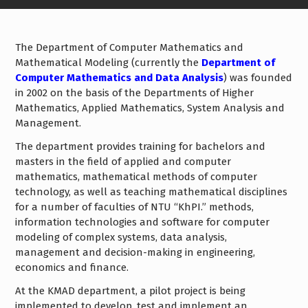
The Department of Computer Mathematics and
Mathematical Modeling (currently the
Department of
Computer Mathematics and Data Analysis
) was founded
in 2002 on the basis of the Departments of Higher
Mathematics, Applied Mathematics, System Analysis and
Management.
The department provides training for bachelors and
masters in the field of applied and computer
mathematics, mathematical methods of computer
technology, as well as teaching mathematical disciplines
for a number of faculties of NTU “KhPI.” methods,
information technologies and software for computer
modeling of complex systems, data analysis,
management and decision-making in engineering,
economics and finance.
At the KMAD department, a pilot project is being
implemented to develop, test and implement an