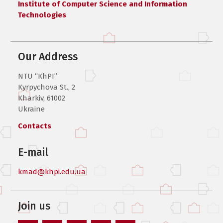
Institute of Computer Science and Information
Technologies
Our Address
NTU “KhPI”
Kyrpychova St., 2
Kharkiv, 61002
Ukraine
Contacts
E-mail
kmad@khpi.edu.ua
Join us