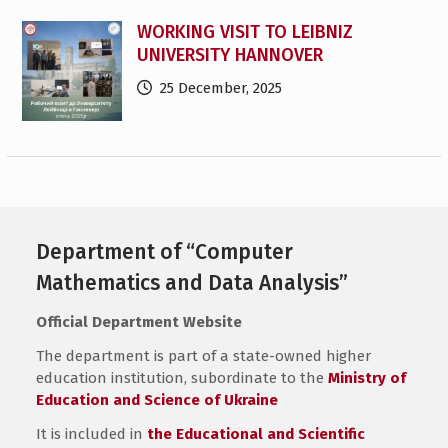
WORKING VISIT TO LEIBNIZ
UNIVERSITY HANNOVER
25 December, 2025
Department of “Computer
Mathematics and Data Analysis”
Official Department Website
The department is part of a state-owned higher
education institution, subordinate to the
Ministry of
Education and Science of Ukraine
It is included in
the Educational and Scientific