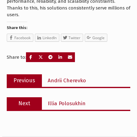
performance, reliability, and scalability constraints.
Thanks to this, his solutions consistently serve millions of
users.
Share this:
Facebook
LinkedIn
Twitter
Google
Share to:
Post
Previous
Previous
Andrii Cherevko
navigation
post:
Next
Next
Illia Polosukhin
post: