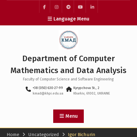
Skip
to
facebook
instagram
telegram
youtube
linkedin
content
Language Menu
Department of Computer
Mathematics and Data Analysis
Faculty of Computer Science and Software Engineering
+38 (050) 630-27-99
Kyrypchova St., 2
kmad@khpi.edu.ua
Kharkiv, 61002, UKRAINE
Menu
Home
Uncategorized
Igor Bichurin