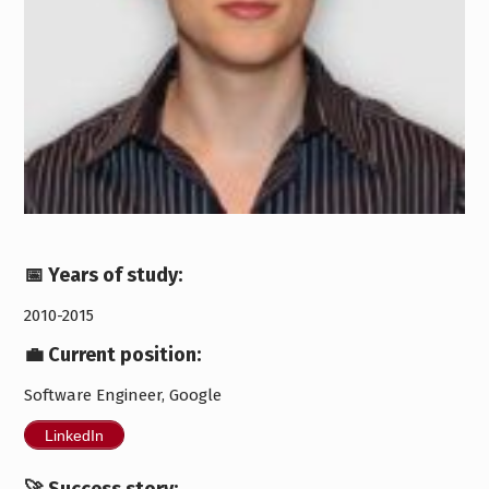
📅 Years of study:
2010-2015
💼 Current position:
Software Engineer, Google
LinkedIn
🚀 Success story: