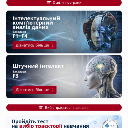
Освітні програми
Вибір траєкторії навчання