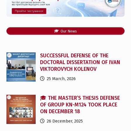
Our News
SUCCESSFUL DEFENSE OF THE
DOCTORAL DISSERTATION OF IVAN
VIKTOROVYCH KOLENOV
25 March, 2026
🎓 THE MASTER’S THESIS DEFENSE
OF GROUP KN-M124 TOOK PLACE
ON DECEMBER 18
26 December, 2025