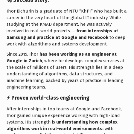
Ihor Bichurin is a graduate of NTU “KhPI” who has built a
career in the very heart of the global IT industry. While
studying at the KMAD department, he was actively
involved in real-world projects —
from internships at
Samsung and practice at Google and Facebook
to deep
work with algorithms and systems development.
Since 2015, Ihor
has been working as an engineer at
Google in Zurich
, where he develops complex services at
the scale of millions of users. His strength lies in a deep
understanding of algorithms, data structures, and
machine learning, backed by years of practice in leading
engineering teams.
⚡️ Proven world-class engineering
After internships in top teams at Google and Facebook,
Ihor gained unique experience working with high-load
systems. His strength is
understanding how complex
algorithms work in real-world environments:
with