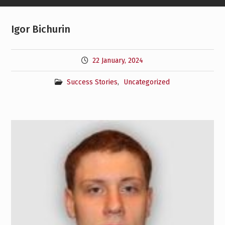
Igor Bichurin
22 January, 2024
Success Stories
,
Uncategorized