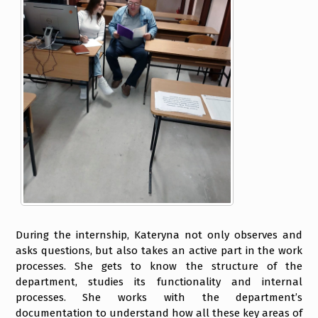
During the internship, Kateryna not only observes and
asks questions, but also takes an active part in the work
processes. She gets to know the structure of the
department, studies its functionality and internal
processes. She works with the department’s
documentation to understand how all these key areas of