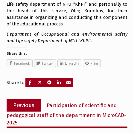
Life safety department of NTU “KhPI” and personally to
the head of this service, Oleg Korotkov, for their
assistance in organizing and conducting this component
of the educational process.
Department of Occupational and environmental safety
and Life safety Department of NTU “KhPI”.
Share this:
Facebook
Twitter
LinkedIn
Print
Share to:
Post
Previous
Previous
Participation of scientific and
navigation
post:
pedagogical staff of the department in MicroCAD-
2025