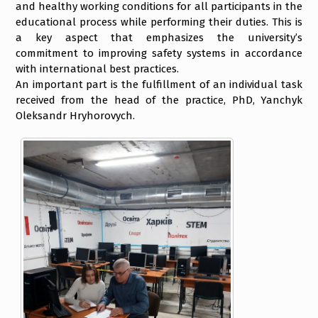
and healthy working conditions for all participants in the
educational process while performing their duties. This is
a key aspect that emphasizes the university’s
commitment to improving safety systems in accordance
with international best practices.
An important part is the fulfillment of an individual task
received from the head of the practice, PhD, Yanchyk
Oleksandr Hryhorovych.