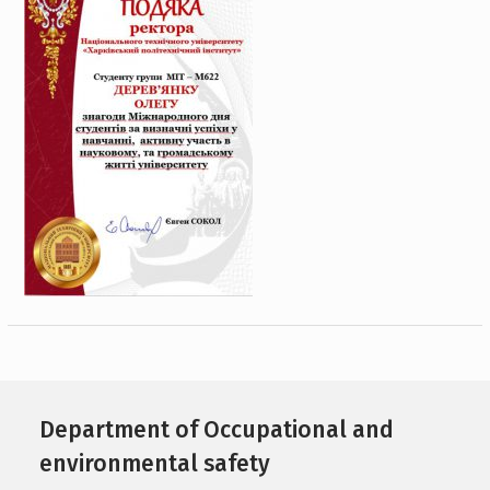
Department of Occupational and
environmental safety