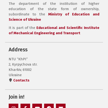
The department of the institution of higher
education of the state form of ownership,
subordinate to the
Ministry of Education and
Science of Ukraine
It is part of the
Educational and Scientific Institute
of Mechanical Engineering and Transport
Address
NTU “KhPI”
2, Kyrpychova str.
Kharkiv, 61002
Ukraine
Contacts
Join in!