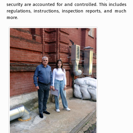
security are accounted for and controlled. This includes
regulations, instructions, inspection reports, and much
more.