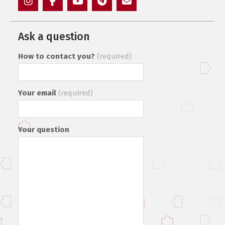
Instagram
Facebook
YouTube
Telegram
Mail
Ask a question
How to contact you?
(required)
Your email
(required)
Your question