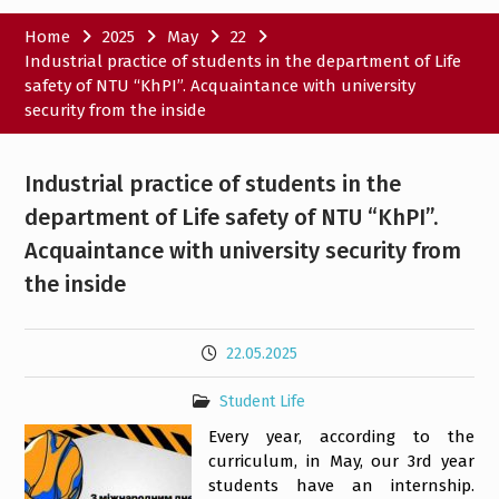
Home
2025
May
22
Industrial practice of students in the department of Life
safety of NTU “KhPI”. Acquaintance with university
security from the inside
Industrial practice of students in the
department of Life safety of NTU “KhPI”.
Acquaintance with university security from
the inside
22.05.2025
Student Life
Every year, according to the
curriculum, in May, our 3rd year
students have an internship.