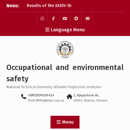
Skip
News:
Results of the XXXIV-th
to
MicroCAD-2026 Annual
content
Conference
Results of the
Instagram
Facebook
YouTube
Telegram
Mail
Language Menu
interdisciplinary practical
training for bachelor’s
students
Bachelor’s Degree
Qualifying Exam 2026
Career guidance activities
Occupational and environmental
in May 2026
safety
National Technical University «Kharkiv Polytechnic Institute»
+380(50)9028-624
2, Kyrpychova str.,
Profs.BPNS@khpi.edu.ua
61002, Kharkiv, Ukraine
Menu