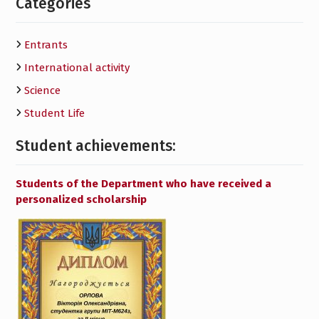
Categories
Entrants
International activity
Science
Student Life
Student achievements:
Students of the Department who have received a
personalized scholarship