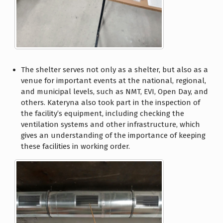
The shelter serves not only as a shelter, but also as a
venue for important events at the national, regional,
and municipal levels, such as NMT, EVI, Open Day, and
others. Kateryna also took part in the inspection of
the facility’s equipment, including checking the
ventilation systems and other infrastructure, which
gives an understanding of the importance of keeping
these facilities in working order.