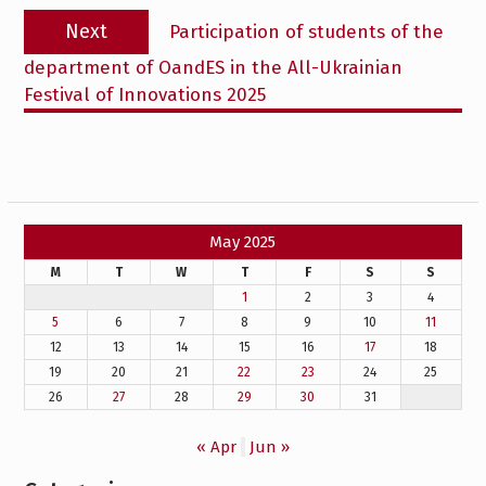
Next
Next
Participation of students of the
post:
department of OandES in the All-Ukrainian
Festival of Innovations 2025
May 2025
M
T
W
T
F
S
S
1
2
3
4
5
6
7
8
9
10
11
12
13
14
15
16
17
18
19
20
21
22
23
24
25
26
27
28
29
30
31
« Apr
Jun »