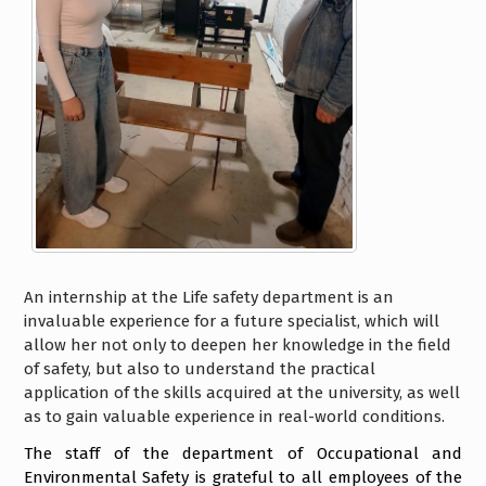
An internship at the Life safety department is an
invaluable experience for a future specialist, which will
allow her not only to deepen her knowledge in the field
of safety, but also to understand the practical
application of the skills acquired at the university, as well
as to gain valuable experience in real-world conditions.
The staff of the department of Occupational and
Environmental Safety is grateful to all employees of the