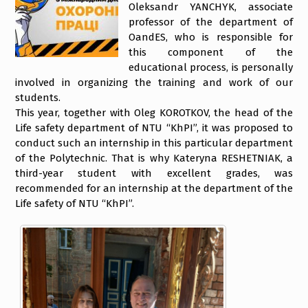
Oleksandr YANCHYK, associate
professor of the department of
OandES, who is responsible for
this component of the
educational process, is personally
involved in organizing the training and work of our
students.
This year, together with Oleg KOROTKOV, the head of the
Life safety department of NTU “KhPI”, it was proposed to
conduct such an internship in this particular department
of the Polytechnic. That is why Kateryna RESHETNIAK, a
third-year student with excellent grades, was
recommended for an internship at the department of the
Life safety of NTU “KhPI”.