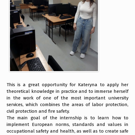
This is a great opportunity for Kateryna to apply her
theoretical knowledge in practice and to immerse herself
in the work of one of the most important university
services, which combines the areas of labor protection,
civil protection and fire safety.
The main goal of the internship is to learn how to
implement European norms, standards and values in
occupational safety and health, as well as to create safe