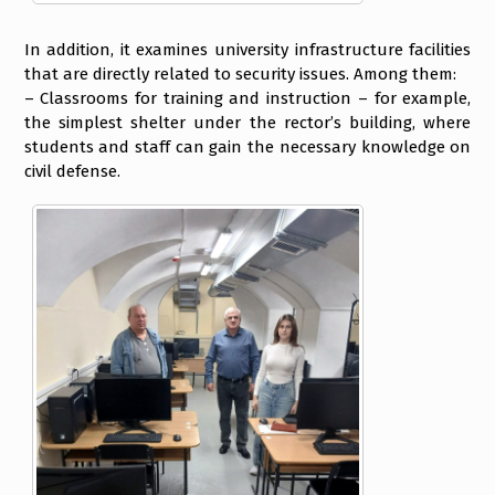
In addition, it examines university infrastructure facilities
that are directly related to security issues. Among them:
– Classrooms for training and instruction – for example,
the simplest shelter under the rector’s building, where
students and staff can gain the necessary knowledge on
civil defense.