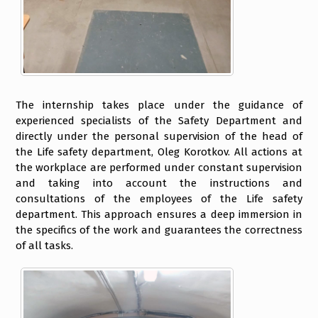
The internship takes place under the guidance of
experienced specialists of the Safety Department and
directly under the personal supervision of the head of
the Life safety department, Oleg Korotkov. All actions at
the workplace are performed under constant supervision
and taking into account the instructions and
consultations of the employees of the Life safety
department. This approach ensures a deep immersion in
the specifics of the work and guarantees the correctness
of all tasks.