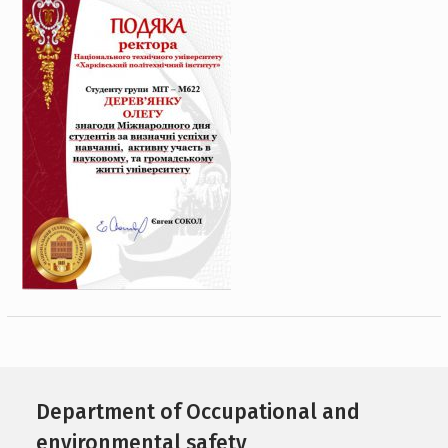
Department of Occupational and
environmental safety