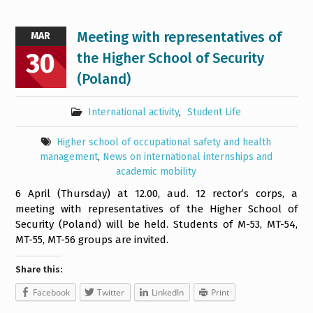
Meeting with representatives of
MAR
30
the Higher School of Security
(Poland)
International activity
,
Student Life
Higher school of occupational safety and health
management
,
News on international internships and
academic mobility
6 April (Thursday) at 12.00, aud. 12 rector’s corps, a
meeting with representatives of the Higher School of
Security (Poland) will be held. Students of M-53, MT-54,
MT-55, MT-56 groups are invited.
Share this:
Facebook
Twitter
LinkedIn
Print