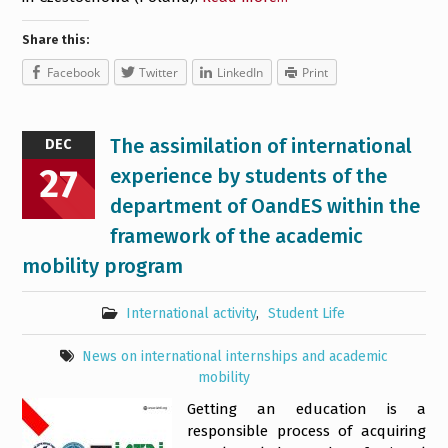
Share this:
Facebook
Twitter
LinkedIn
Print
The assimilation of international
DEC
27
experience by students of the
department of OandES within the
framework of the academic
mobility program
International activity
,
Student Life
News on international internships and academic
mobility
Getting an education is a
responsible process of acquiring