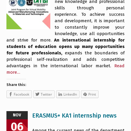
new knowledge and professional
skills through personal
experience. To achieve success
and development, it is important
to constantly improve your
knowledge, use all opportunities
and strive for more.
An international internship for
students of education opens up many opportunities
for future professionals,
expands the boundaries of
professional self-realization and adds competitive
advantages in the international labor market.
Read
more…
Share this:
Facebook
Twitter
LinkedIn
Print
ERASMUS+ KA1 internship news
NOV
06
Among the current news of the department