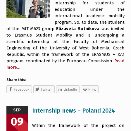
internship for students of
education under the
international academic mobility
program. So, to date, the student
of the MIT-M623 group
Elizaveta Sotnikova
was invited
to Erasmus Student Mobility and is undergoing a
scientific internship at the Faculty of Mechanical
Engineering of the University of West Bohemia, Czech
Republic, within the framework of the ERASMUS + KA1
program, coordinated by the European Commission.
Read
more…
Share this:
Facebook
Twitter
LinkedIn
Print
Internship news – Poland 2024
SEP
09
Within the framework of the project on