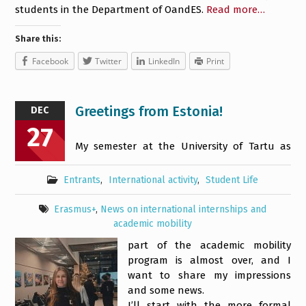
students in the Department of OandES.
Read more…
Share this:
Facebook
Twitter
LinkedIn
Print
Greetings from Estonia!
DEC
27
My semester at the University of Tartu as
Entrants
,
International activity
,
Student Life
Erasmus+
,
News on international internships and
academic mobility
part of the academic mobility
program is almost over, and I
want to share my impressions
and some news.
I’ll start with the more formal