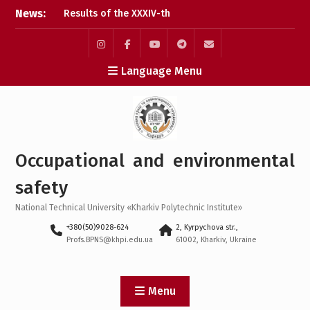
Skip
News:
Conference
to
Results of the
content
interdisciplinary practical
training for bachelor’s
Instagram
Facebook
YouTube
Telegram
Mail
Language Menu
students
Bachelor’s Degree
Qualifying Exam 2026
Career guidance activities
in May 2026
Occupational and environmental
safety
National Technical University «Kharkiv Polytechnic Institute»
+380(50)9028-624
2, Kyrpychova str.,
Profs.BPNS@khpi.edu.ua
61002, Kharkiv, Ukraine
Menu