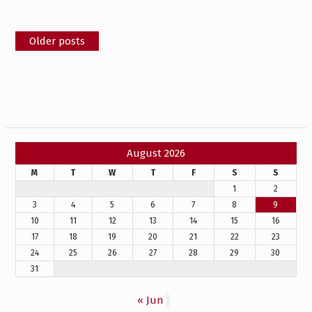
Posts
Older posts
navigation
August 2026
M
T
W
T
F
S
S
1
2
3
4
5
6
7
8
9
10
11
12
13
14
15
16
17
18
19
20
21
22
23
24
25
26
27
28
29
30
31
« Jun