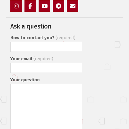
Instagram
Facebook
YouTube
Telegram
Mail
Ask a question
How to contact you?
(required)
Your email
(required)
Your question