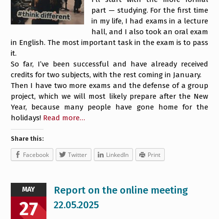
part — studying. For the first time
in my life, I had exams in a lecture
hall, and I also took an oral exam
in English. The most important task in the exam is to pass
it.
So far, I’ve been successful and have already received
credits for two subjects, with the rest coming in January.
Then I have two more exams and the defense of a group
project, which we will most likely prepare after the New
Year, because many people have gone home for the
holidays!
Read more…
Share this:
Facebook
Twitter
LinkedIn
Print
Report on the online meeting
MAY
27
22.05.2025