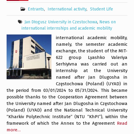
Entrants
,
International activity
,
Student Life
Jan Dłogusz University in Czestochowa
,
News on
international internships and academic mobility
international academic mobility,
namely, the semester academic
exchange, the student of the MIT-
622 group Lyashko Valeriya
Serhiyivna was carried out an
internship at the University
named after Jan Dlugosha in
Częstochowa (Poland) (UYAD) in
the period from 03/01/2024 to 05/31/2024. This became
possible thanks to the Cooperation Agreement between
the University named after Jan Dlugosha in Częstochowa
(Poland) (UYAD) and the National Technical University
“Kharkiv Polytechnic Institute” (NTU “KhPI”), within the
framework of which the Annex to the Agreement
Read
more…