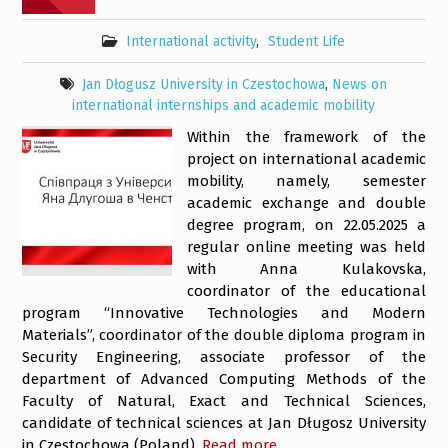
International activity
,
Student Life
Jan Dłogusz University in Czestochowa
,
News on
international internships and academic mobility
Within the framework of the
project on international academic
mobility, namely, semester
academic exchange and double
degree program, on 22.05.2025 a
regular online meeting was held
with Anna Kulakovska,
coordinator of the educational
program “Innovative Technologies and Modern
Materials”, coordinator of the double diploma program in
Security Engineering, associate professor of the
department of Advanced Computing Methods of the
Faculty of Natural, Exact and Technical Sciences,
candidate of technical sciences at Jan Długosz University
in Czestochowa (Poland).
Read more…