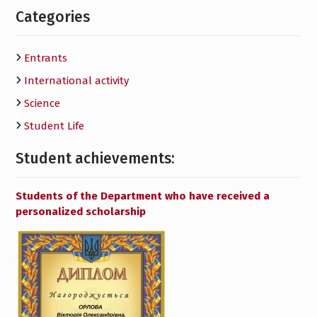
Categories
Entrants
International activity
Science
Student Life
Student achievements:
Students of the Department who have received a
personalized scholarship