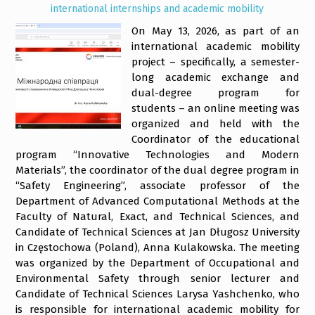
international internships and academic mobility
On May 13, 2026, as part of an
international academic mobility
project – specifically, a semester-
long academic exchange and
dual-degree program for
students – an online meeting was
organized and held with the
Coordinator of the educational
program “Innovative Technologies and Modern
Materials”, the coordinator of the dual degree program in
“Safety Engineering”, associate professor of the
Department of Advanced Computational Methods at the
Faculty of Natural, Exact, and Technical Sciences, and
Candidate of Technical Sciences at Jan Długosz University
in Częstochowa (Poland), Anna Kulakowska. The meeting
was organized by the Department of Occupational and
Environmental Safety through senior lecturer and
Candidate of Technical Sciences Larysa Yashchenko, who
is responsible for international academic mobility for