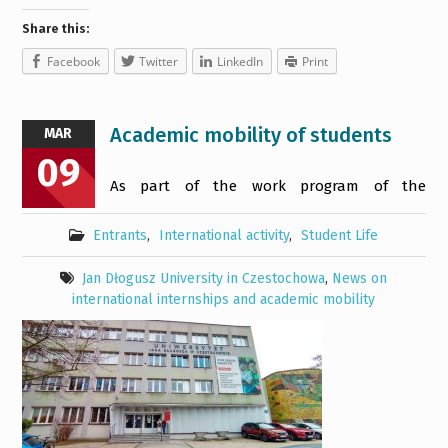
Share this:
Facebook
Twitter
LinkedIn
Print
Academic mobility of students
MAR
09
As part of the work program of the
Entrants
,
International activity
,
Student Life
Jan Dłogusz University in Czestochowa
,
News on
international internships and academic mobility