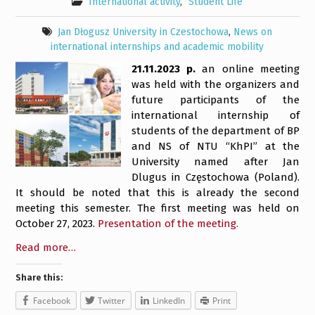
International activity
,
Student Life
Jan Dłogusz University in Czestochowa
,
News on
international internships and academic mobility
21.11.2023 р.
an online meeting
was held with the organizers and
future participants of the
international internship of
students of the department of BP
and NS of NTU “KhPI” at the
University named after Jan
Dlugus in Częstochowa (Poland).
It should be noted that this is already the second
meeting this semester. The first meeting was held on
October 27, 2023.
Presentation of the meeting.
Read more…
Share this:
Facebook
Twitter
LinkedIn
Print