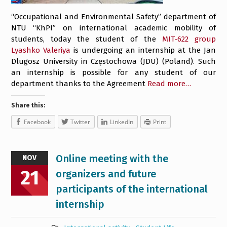
“Occupational and Environmental Safety” department of
NTU “KhPI” on international academic mobility of
students, today the student of the
MIT-622 group
Lyashko Valeriya
is undergoing an internship at the Jan
Dlugosz University in Częstochowa (JDU) (Poland). Such
an internship is possible for any student of our
department thanks to the Agreement
Read more…
Share this:
Facebook
Twitter
LinkedIn
Print
Online meeting with the
NOV
21
organizers and future
participants of the international
internship