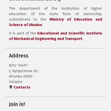
The department of the institution of higher
education of the state form of ownership,
subordinate to the
Ministry of Education and
Science of Ukraine
It is part of the
Educational and Scientific Institute
of Mechanical Engineering and Transport
Address
NTU “KhPI”
2, Kyrpychova str.
Kharkiv, 61002
Ukraine
Contacts
Join in!