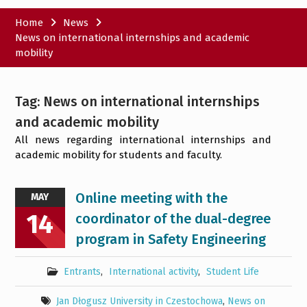
Home
News
News on international internships and academic
mobility
Tag:
News on international internships
and academic mobility
All news regarding international internships and
academic mobility for students and faculty.
Online meeting with the
MAY
14
coordinator of the dual-degree
program in Safety Engineering
Entrants
,
International activity
,
Student Life
Jan Dłogusz University in Czestochowa
,
News on