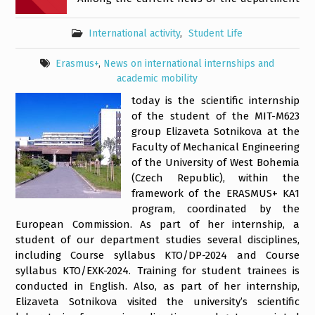
International activity
,
Student Life
Erasmus+
,
News on international internships and
academic mobility
today is the scientific internship
of the student of the MIT-M623
group Elizaveta Sotnikova at the
Faculty of Mechanical Engineering
of the University of West Bohemia
(Czech Republic), within the
framework of the ERASMUS+ KA1
program, coordinated by the
European Commission. As part of her internship, a
student of our department studies several disciplines,
including Course syllabus KTO/DP-2024 and Course
syllabus KTO/EXK-2024. Training for student trainees is
conducted in English. Also, as part of her internship,
Elizaveta Sotnikova visited the university’s scientific