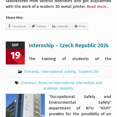
laboratories from various directions and got acquainted
with the work of a modern 3D metal printer.
Read more…
Share this:
Facebook
Twitter
LinkedIn
Print
Internship – Czech Republic 2024
SEP
19
The training of students of the
Entrants
,
International activity
,
Student Life
Erasmus+
,
News on international internships and
academic mobility
“Occupational Safety and
Environmental Safety”
department of NTU “KhPI”
provides for the possibility of an