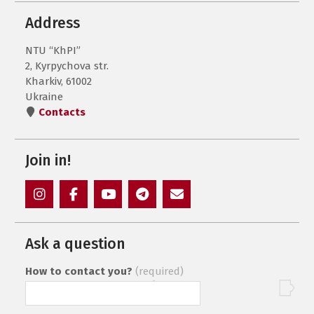
Address
NTU “KhPI”
2, Kyrpychova str.
Kharkiv, 61002
Ukraine
Contacts
Join in!
Instagram
Facebook
YouTube
Telegram
Mail
Ask a question
How to contact you?
(required)