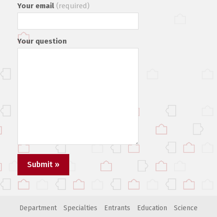
Your email
(required)
Your question
Department
Specialties
Entrants
Education
Science