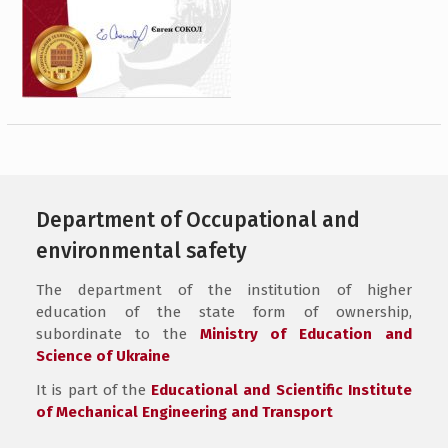
Department of Occupational and
environmental safety
The department of the institution of higher
education of the state form of ownership,
subordinate to the
Ministry of Education and
Science of Ukraine
It is part of the
Educational and Scientific Institute
of Mechanical Engineering and Transport