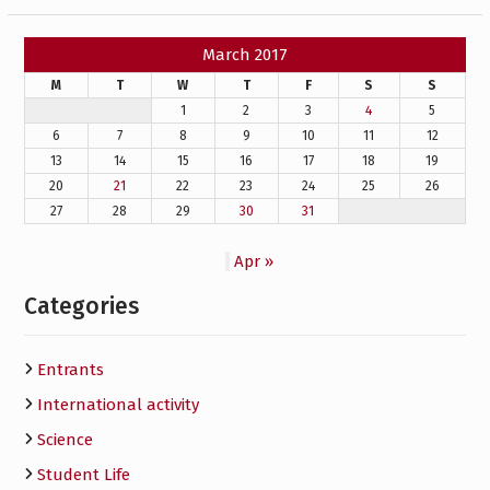
March 2017
M
T
W
T
F
S
S
1
2
3
4
5
6
7
8
9
10
11
12
13
14
15
16
17
18
19
20
21
22
23
24
25
26
27
28
29
30
31
Apr »
Categories
Entrants
International activity
Science
Student Life