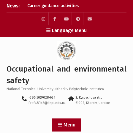
Skip
News:
Career guidance activities
to
in May 2026
content
Results of the XXXIV-th
MicroCAD-2026 Annual
Instagram
Facebook
YouTube
Telegram
Mail
Language Menu
Conference
Results of the
interdisciplinary practical
training for bachelor’s
students
Bachelor’s Degree
Occupational and environmental
Qualifying Exam 2026
safety
National Technical University «Kharkiv Polytechnic Institute»
+380(50)9028-624
2, Kyrpychova str.,
Profs.BPNS@khpi.edu.ua
61002, Kharkiv, Ukraine
Menu