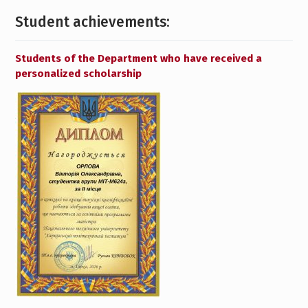
Student achievements:
Students of the Department who have received a
personalized scholarship