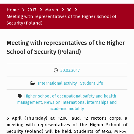
Home
2017
March
30
Meeting with representatives of the Higher School of
Security (Poland)
Meeting with representatives of the Higher
School of Security (Poland)
30.03.2017
International activity
,
Student Life
Higher school of occupational safety and health
management
,
News on international internships and
academic mobility
6 April (Thursday) at 12.00, aud. 12 rector’s corps, a
meeting with representatives of the Higher School of
Security (Poland) will be held. Students of M-53, MT-54,