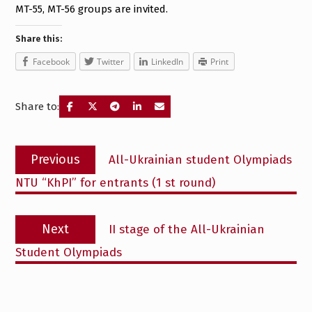
MT-55, MT-56 groups are invited.
Share this:
Facebook
Twitter
LinkedIn
Print
Share to:
Post
Previous
Previous
All-Ukrainian student Olympiads
navigation
post:
NTU “KhPI” for entrants (1 st round)
Next
Next
II stage of the All-Ukrainian
post:
Student Olympiads