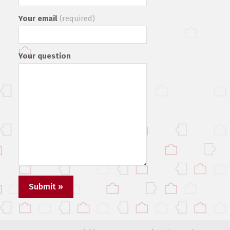
Your email
(required)
Your question