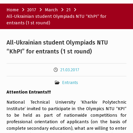
Home
2017
March
21
All-Ukrainian student Olympiads NTU “KhPI” for
entrants (1 st round)
All-Ukrainian student Olympiads NTU
“KhPI” for entrants (1 st round)
21.03.2017
Entrants
Attention Entrants!!!
National Technical University ‘Kharkiv Polytechnic
Institute’ invited to participate in the Olympics NTU “KPI”
to be held as part of nationwide competitions for
professional orientation of applicants (on the basis of
complete secondary education), what are willing to enter