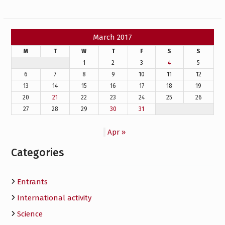
March 2017
M
T
W
T
F
S
S
1
2
3
4
5
6
7
8
9
10
11
12
13
14
15
16
17
18
19
20
21
22
23
24
25
26
27
28
29
30
31
Apr »
Categories
Entrants
International activity
Science