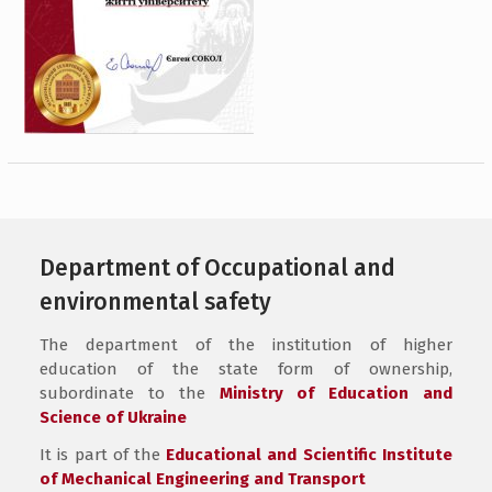
Department of Occupational and
environmental safety
The department of the institution of higher
education of the state form of ownership,
subordinate to the
Ministry of Education and
Science of Ukraine
It is part of the
Educational and Scientific Institute
of Mechanical Engineering and Transport