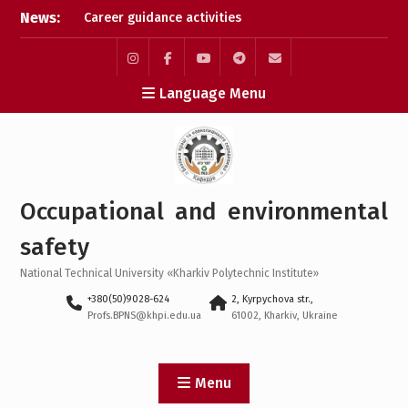
Skip
News:
Career guidance activities
to
in May 2026
content
Results of the XXXIV-th
MicroCAD-2026 Annual
Instagram
Facebook
YouTube
Telegram
Mail
Language Menu
Conference
Results of the
interdisciplinary practical
training for bachelor’s
students
Bachelor’s Degree
Occupational and environmental
Qualifying Exam 2026
safety
National Technical University «Kharkiv Polytechnic Institute»
+380(50)9028-624
2, Kyrpychova str.,
Profs.BPNS@khpi.edu.ua
61002, Kharkiv, Ukraine
Menu