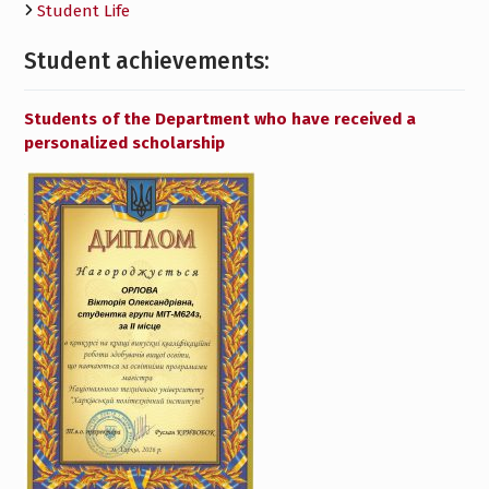
Student Life
Student achievements:
Students of the Department who have received a
personalized scholarship