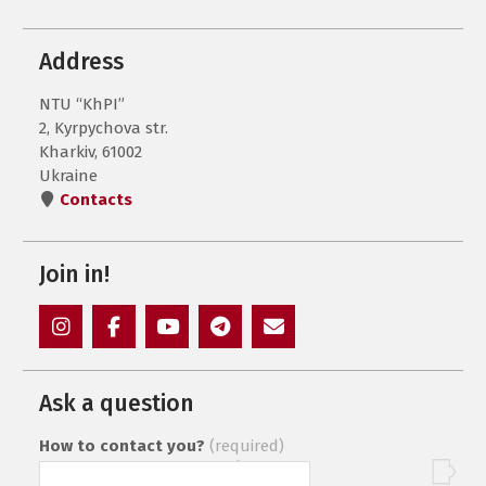
Address
NTU “KhPI”
2, Kyrpychova str.
Kharkiv, 61002
Ukraine
Contacts
Join in!
Instagram
Facebook
YouTube
Telegram
Mail
Ask a question
How to contact you?
(required)