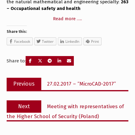
the natural mathematical and engineering specialty:
263
– Occupational safety and health
Read more …..
Share this:
Facebook
Twitter
LinkedIn
Print
Share to:
Post
Previous
Previous
27.02.2017 – “MicroCAD-2017”
navigation
post:
Next
Next
Meeting with representatives of
post:
the Higher School of Security (Poland)