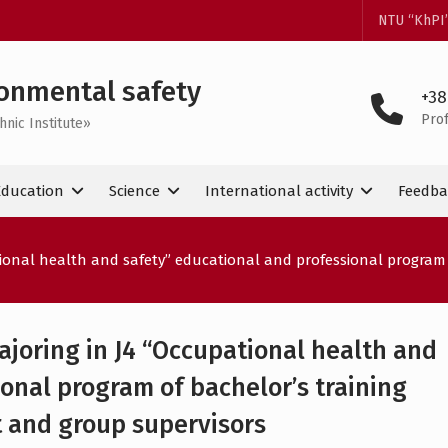
NTU “KhPI
onmental safety
+38
Pro
hnic Institute»
Education
Science
International activity
Feedba
tional health and safety” educational and professional program 
ajoring in J4 “Occupational health and
onal program of bachelor’s training
 and group supervisors