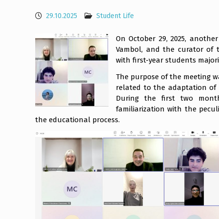
29.10.2025
Student Life
On October 29, 2025, anothe
Vambol, and the curator of t
with first-year students major
The purpose of the meeting wa
related to the adaptation of 
During the first two mont
familiarization with the pecu
the educational process.