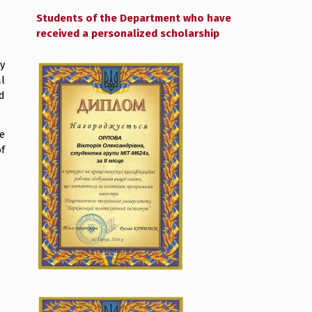
Students of the Department who have
received a personalized scholarship
y
l
d
e
f