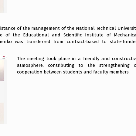
ssistance of the management of the National Technical Universit
te of the Educational and Scientific Institute of Mechanica
enko was transferred from contract-based to state-funde
The meeting took place in a friendly and constructiv
atmosphere, contributing to the strengthening o
cooperation between students and faculty members.