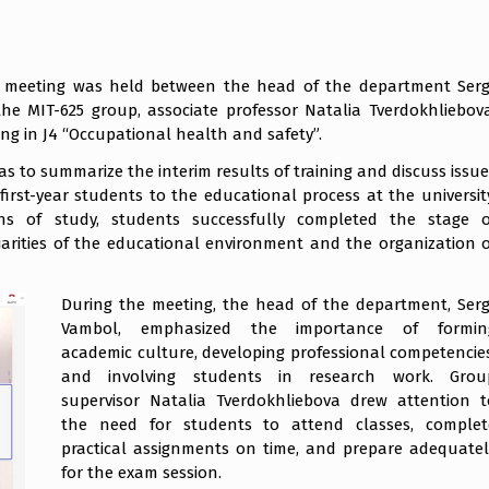
r meeting was held between the head of the department Sergi
he MIT-625 group, associate professor Natalia Tverdokhliebova
ing in J4 “Occupational health and safety”.
s to summarize the interim results of training and discuss issue
first-year students to the educational process at the university
hs of study, students successfully completed the stage o
liarities of the educational environment and the organization o
During the meeting, the head of the department, Sergi
Vambol, emphasized the importance of formin
academic culture, developing professional competencies
and involving students in research work. Grou
supervisor Natalia Tverdokhliebova drew attention t
the need for students to attend classes, complet
practical assignments on time, and prepare adequatel
for the exam session.