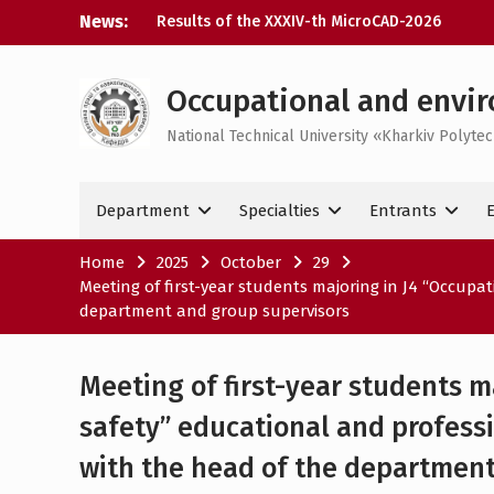
Skip
News:
Results of the XXXIV-th MicroCAD-2026
to
Annual Conference
content
Results of the interdisciplinary practical
training for bachelor’s students
Occupational and envir
Bachelor’s Degree Qualifying Exam 2026
National Technical University «Kharkiv Polytec
Career guidance activities in May 2026
Department
Specialties
Entrants
Home
2025
October
29
Meeting of first-year students majoring in J4 “Occupa
department and group supervisors
Meeting of first-year students m
safety” educational and professi
with the head of the department