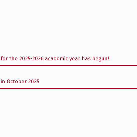
for the 2025-2026 academic year has begun!
in October 2025