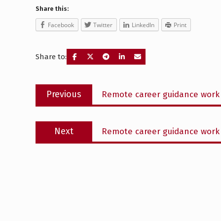
Share this:
Facebook
Twitter
LinkedIn
Print
Share to:
Post
Previous
Previous
Remote career guidance work 
navigation
post:
Next
Next
Remote career guidance work 
post: