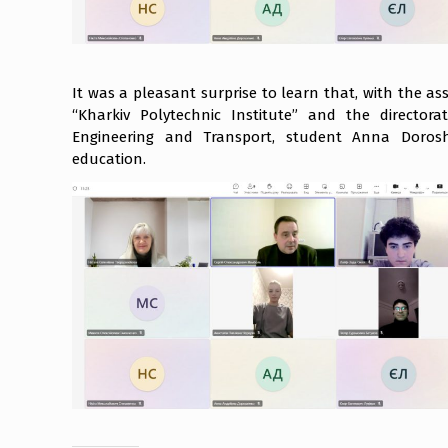
It was a pleasant surprise to learn that, with the a
“Kharkiv Polytechnic Institute” and the directora
Engineering and Transport, student Anna Dorosh
education.