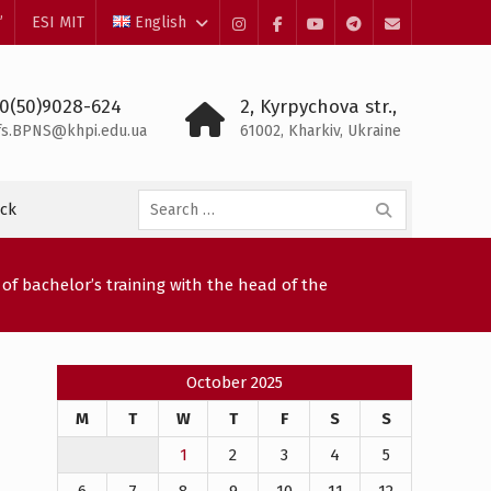
”
ESI MIT
English
Instagram
Facebook
YouTube
Telegram
Mail
0(50)9028-624
2, Kyrpychova str.,
fs.BPNS@khpi.edu.ua
61002, Kharkiv, Ukraine
Search
ck
for:
of bachelor’s training with the head of the
October 2025
M
T
W
T
F
S
S
1
2
3
4
5