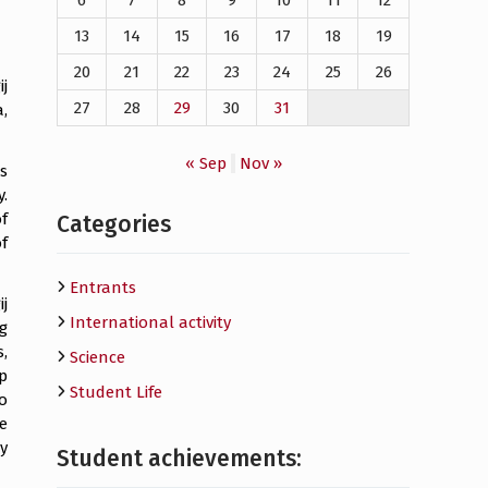
6
7
8
9
10
11
12
13
14
15
16
17
18
19
20
21
22
23
24
25
26
j
27
28
29
30
31
,
« Sep
Nov »
s
.
f
Categories
f
Entrants
j
International activity
g
,
Science
p
Student Life
o
e
y
Student achievements: