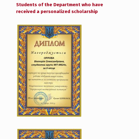
Students of the Department who have
received a personalized scholarship