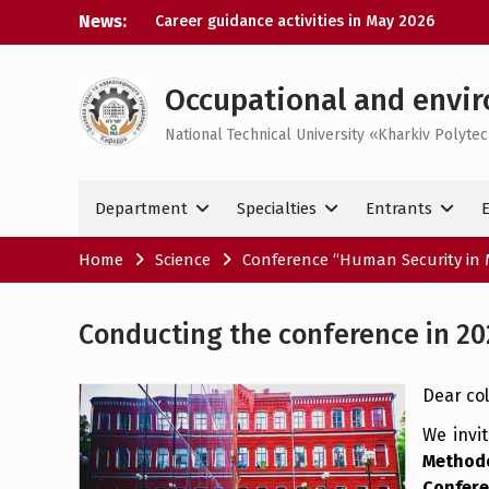
Skip
News:
Career guidance activities in May 2026
to
Results of the XXXIV-th MicroCAD-2026
content
Annual Conference
Results of the interdisciplinary practical
Occupational and envir
training for bachelor’s students
National Technical University «Kharkiv Polytec
Bachelor’s Degree Qualifying Exam 2026
Department
Specialties
Entrants
Home
Science
Conference “Human Security in 
Conducting the conference in 20
Dear col
We invi
Method
Confer