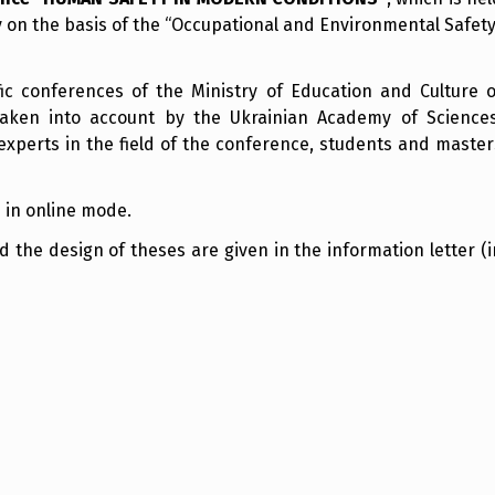
 on the basis of the “Occupational and Environmental Safety
ific conferences of the Ministry of Education and Culture o
taken into account by the Ukrainian Academy of Sciences
experts in the field of the conference, students and master
 in online mode.
the design of theses are given in the information letter (i