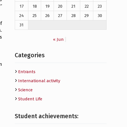
”
17
18
19
20
21
22
23
24
25
26
27
28
29
30
f
31
.
s
« Jun
Categories
n
Entrants
International activity
Science
Student Life
Student achievements: