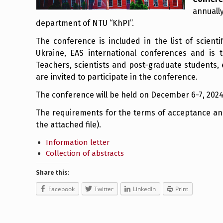
annually
department of NTU “KhPI”.
The conference is included in the list of scient
Ukraine, EAS international conferences and is 
Teachers, scientists and post-graduate students, 
are invited to participate in the conference.
The conference will be held on December 6-7, 2024
The requirements for the terms of acceptance and 
the attached file).
Information letter
Collection of abstracts
Share this:
Facebook
Twitter
LinkedIn
Print