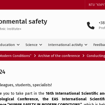
NTU “KhPI
onmental safety
+38
Pro
hnic Institute»
Education
Science
International activity
Feedba
Modern Conditions”
Archive of the conference
Conducting
24
leagues, students, specialists!
te you to take part in the
16th International Scientific an
ological Conference, the EAS International Scientifi
ence “HUMAN SAFETY IN MODERN CONDITIONS”
, which is hel