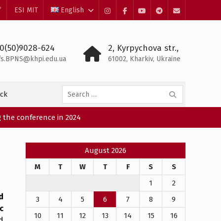
”
ESI MIT
English
Instagram
Facebook
YouTube
Telegram
Mail
0(50)9028-624
2, Kyrpychova str.,
fs.BPNS@khpi.edu.ua
61002, Kharkiv, Ukraine
Search
ck
for:
 the conference in 2024
August 2026
M
T
W
T
F
S
S
1
2
d
3
4
5
6
7
8
9
c
10
11
12
13
14
15
16
d