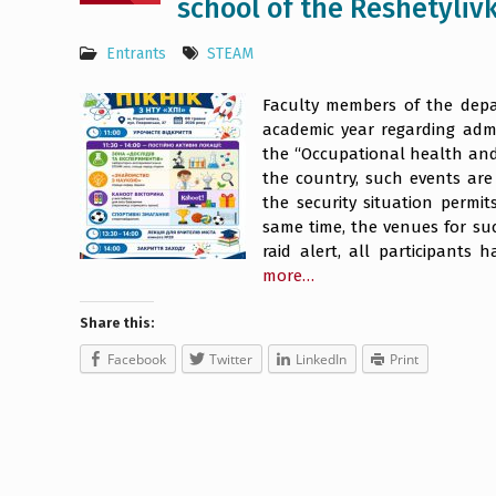
school of the Reshetylivk
Entrants
STEAM
Faculty members of the depar
academic year regarding adm
the “Occupational health and 
the country, such events are
the security situation permits
same time, the venues for suc
raid alert, all participants
more…
Share this:
Facebook
Twitter
LinkedIn
Print