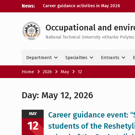
Skip
News:
Career guidance activities in May 2026
to
Results of the XXXIV-th MicroCAD-2026
content
Annual Conference
Results of the interdisciplinary practical
Occupational and envir
training for bachelor’s students
National Technical University «Kharkiv Polytec
Bachelor’s Degree Qualifying Exam 2026
Department
Specialties
Entrants
Home
2026
May
12
Day:
May 12, 2026
Career guidance event: “S
MAY
12
students of the Reshetyl