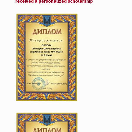
received a personalized scholarship