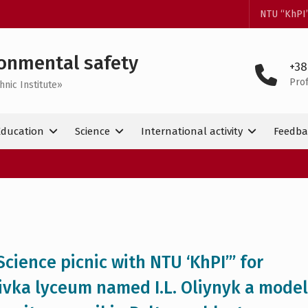
NTU “KhPI
onmental safety
+38
Pro
hnic Institute»
Education
Science
International activity
Feedba
cience picnic with NTU ‘KhPI’” for
ivka lyceum named I.L. Oliynyk a model