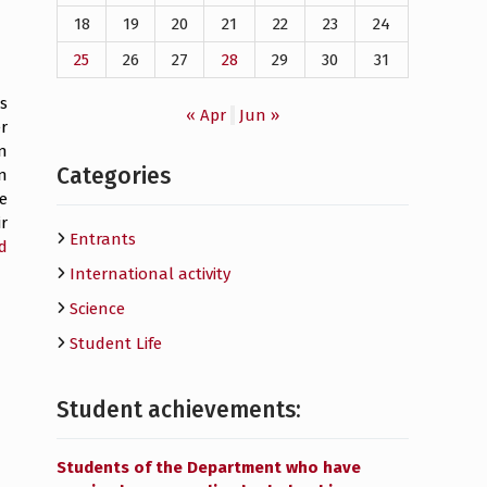
18
19
20
21
22
23
24
25
26
27
28
29
30
31
s
« Apr
Jun »
r
n
Categories
n
he
r
Entrants
d
International activity
Science
Student Life
Student achievements:
Students of the Department who have