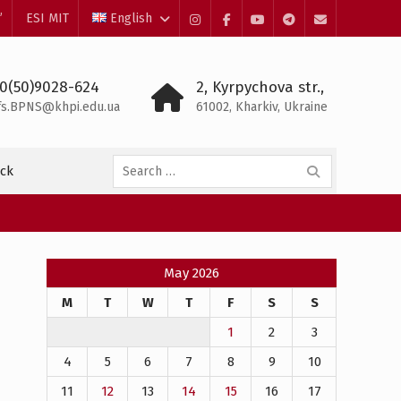
”
ESI MIT
English
Instagram
Facebook
YouTube
Telegram
Mail
0(50)9028-624
2, Kyrpychova str.,
fs.BPNS@khpi.edu.ua
61002, Kharkiv, Ukraine
Search
ck
for:
May 2026
M
T
W
T
F
S
S
1
2
3
4
5
6
7
8
9
10
11
12
13
14
15
16
17