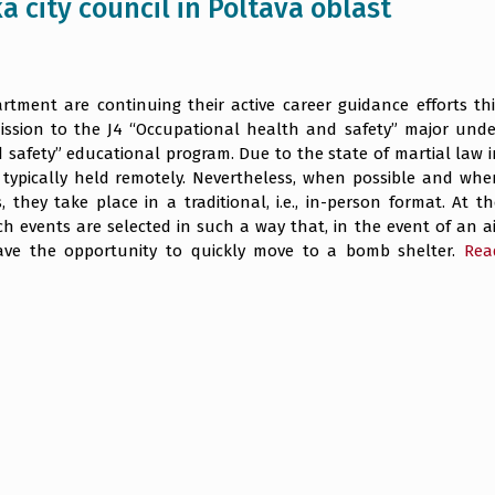
a city council in Poltava oblast
tment are continuing their active career guidance efforts thi
ission to the J4 “Occupational health and safety” major unde
safety” educational program. Due to the state of martial law i
 typically held remotely. Nevertheless, when possible and whe
, they take place in a traditional, i.e., in-person format. At t
h events are selected in such a way that, in the event of an ai
 have the opportunity to quickly move to a bomb shelter.
Rea