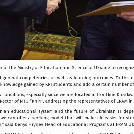
on of the Ministry of Education and Science of Ukraine to recogni
 general competencies, as well as learning outcomes. To this e
e knowledge gained by KPI students and add a certain number of c
tary conditions, especially since we are located in frontline Khark
Rector of NTU “KhPI”, addressing the representatives of ERAM in
inian educational system and the future of Ukrainian IT dep
 we can offer a working model that will make life easier for st
” said Denys Hrynev, Head of Educational Programs at ERAM Uk