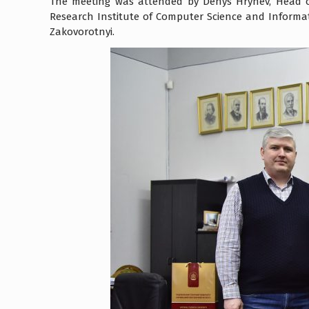
The meeting was attended by Denys Hrynev, Head o
Research Institute of Computer Science and Inform
Zakovorotnyi.