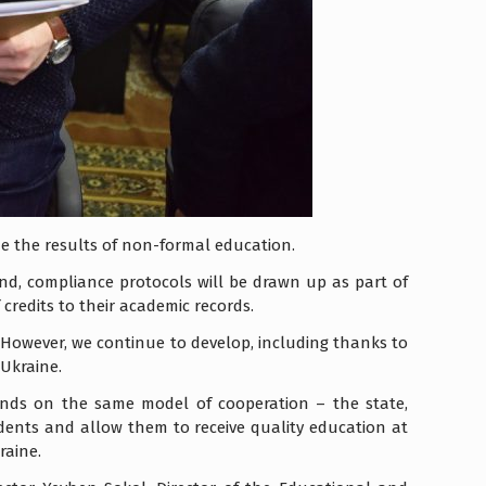
ze the results of non-formal education.
nd, compliance protocols will be drawn up as part of
redits to their academic records.
iv. However, we continue to develop, including thanks to
 Ukraine.
ends on the same model of cooperation – the state,
udents and allow them to receive quality education at
raine.