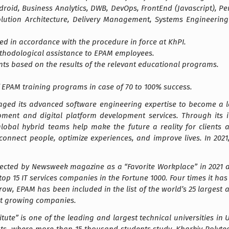
droid, Business Analytics, DWB, DevOps, FrontEnd (Javascript), P
Solution Architecture, Delivery Management, Systems Engineerin
ted in accordance with the procedure in force at KhPI.
methodological assistance to EPAM employees.
nts based on the results of the relevant educational programs.
EPAM training programs in case of 70 to 100% success.
raged its advanced software engineering expertise to become a le
ment and digital platform development services. Through its i
global hybrid teams help make the future a reality for clients
 connect people, optimize experiences, and improve lives. In 20
lected by Newsweek magazine as a “Favorite Workplace” in 2021 an
top 15 IT services companies in the Fortune 1000. Four times it h
a row, EPAM has been included in the list of the world’s 25 large
t growing companies.
itute” is one of the leading and largest technical universities in