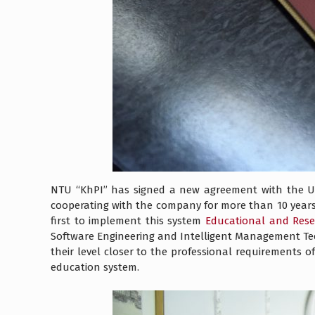
NTU “KhPI” has signed a new agreement with the Uk
cooperating with the company for more than 10 years)
first to implement this system
Educational and Rese
Software Engineering and Intelligent Management Tech
their level closer to the professional requirements 
education system.