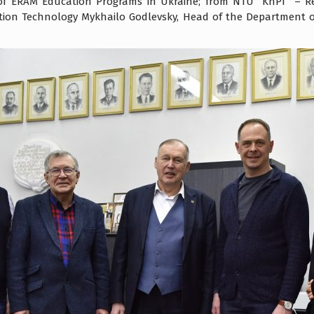
f ERAM Education Programs in Ukraine; from NTU “KhPI” – Rec
ation Technology Mykhailo Godlevsky, Head of the Department