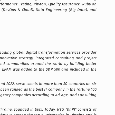
erformance Testing, Phyton, Quality Assurance, Ruby on
g (DevOps & Cloud), Data Engineering (Big Data), and
ading global digital transformation services provider
nnovative strategy, integrated consulting and project
 and communities around the world by building better
21, EPAM was added to the S&P 500 and included in the
d 2022, serve clients in more than 50 countries on six
as been ranked as the best IT company in the Fortune 100
st agency companies according to Ad Age, and Consulting
 Ukraine, founded in 1885. Today, NTU “KhPI” consists of