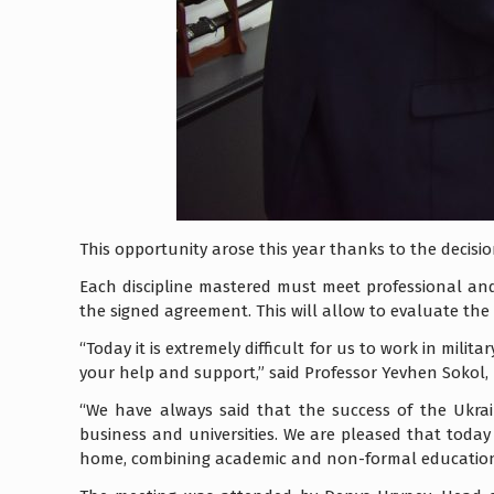
This opportunity arose this year thanks to the decisi
Each discipline mastered must meet professional and
the signed agreement. This will allow to evaluate th
“Today it is extremely difficult for us to work in mili
your help and support,” said Professor Yevhen Sokol, 
“We have always said that the success of the Ukra
business and universities. We are pleased that today
home, combining academic and non-formal education,