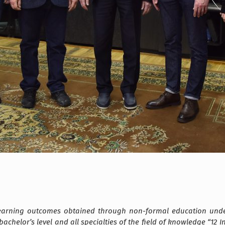
learning outcomes obtained through non-formal education unde
he bachelor’s level and all specialties of the field of knowledge “1