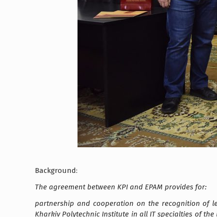
Background:
The agreement between KPI and EPAM provides for:
partnership and cooperation on the recognition of 
Kharkiv Polytechnic Institute in all IT specialties of t