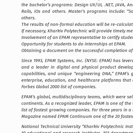
the bachelor’s programs: Design UX/UI, .NET, JAVA, An
Rails, iOs and others. Master’s programs include: “
others.
The results of non-formal education will be re-calcula
If necessary, Kharkiv Polytechnic will provide timely 
Involvement of an EPAM representative to certify stude
Opportunity for students to do internships at EPAM.
Obtaining a document on the successful completion of 
Since 1993, EPAM Systems, Inc. (NYSE: EPAM) has leve
and a leader in digital and physical product develop
capabilities, and unique “engineering DNA,” EPAM’s 
enterprise, education, and healthcare platforms that
Forbes Global 2000 list of companies.
EPAM’s global, multidisciplinary teams, which were se
continents. As a recognized leader, EPAM is one of the 
list of fastest growing companies. For three years in 
Magazine named EPAM Continuum one of the 20 fastes
National Technical University “Kharkiv Polytechnic Inst