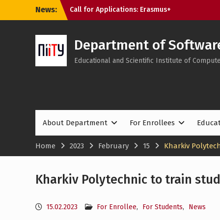
Skip
News:
Tech Educators Meetup: “Agentic AI: Why
to
Learning Will Never Be the Same”
content
Applications to NTU “KhPI” Are Still
Open: Choose Internationally Accredited
Department of Softwar
Programmes at the SE&MIT Department
Educational and Scientific Institute of Compu
About Department
For Enrollees
Educa
Home
2023
February
15
Kharkiv Polytech
Kharkiv Polytechnic to train stud
15.02.2023
For Enrollee
,
For Students
,
News