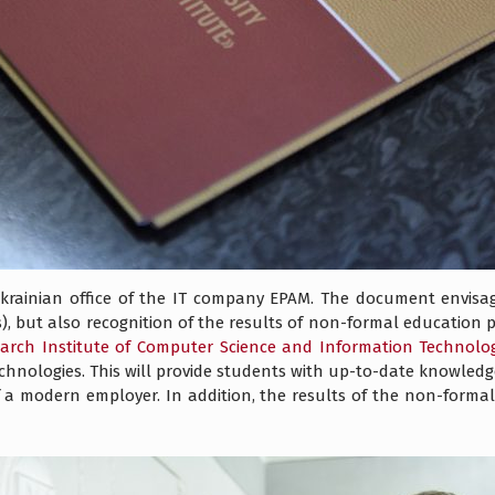
rainian office of the IT company EPAM. The document envisage
, but also recognition of the results of non-formal education
arch Institute of Computer Science and Information Technolo
nologies. This will provide students with up-to-date knowledge a
of a modern employer. In addition, the results of the non-forma