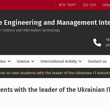
NTU “KhPI”
ESI CSIT
Othe
e Engineering and Management Inte
ter Science and Information Technology
+3
pi
tion
Science
International Activity
Contact us
nic to train students with the leader of the Ukrainian IT industr
ents with the leader of the Ukrainian I