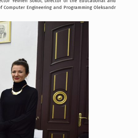
tor Yevhen Sokol, Director of the Educational and
 of Computer Engineering and Programming Oleksandr