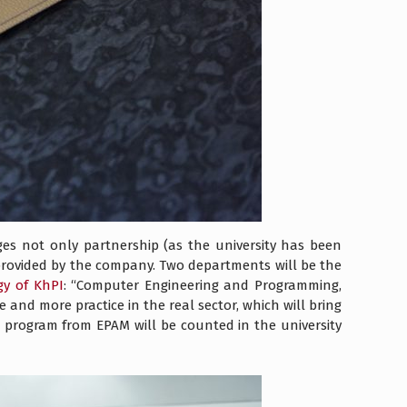
s not only partnership (as the university has been
 provided by the company. Two departments will be the
gy of KhPI
: “Computer Engineering and Programming,
nd more practice in the real sector, which will bring
l program from EPAM will be counted in the university