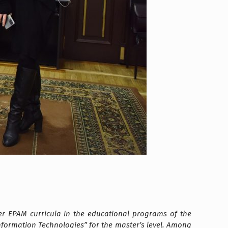
r EPAM curricula in the educational programs of the
2 Information Technologies” for the master’s level. Among