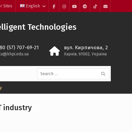
r Sites
English
Facebook
Instagram
YouTube
Telegram
TikTok
Mail
lligent Technologies
80 (57) 707-69-21
вул. Кирпичова, 2
itu@khpi.edu.ua
Харків, 61002, Україна
Search
for:
y
T industry