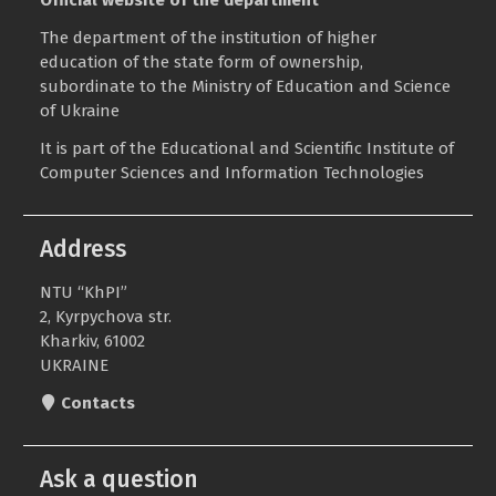
The department of the institution of higher
education of the state form of ownership,
subordinate to the
Ministry of Education and Science
of Ukraine
It is part of the
Educational and Scientific Institute of
Computer Sciences and Information Technologies
Address
NTU “KhPI”
2, Kyrpychova str.
Kharkiv, 61002
UKRAINE
Contacts
Ask a question