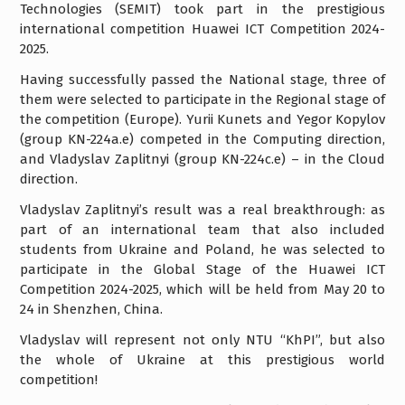
Technologies (SEMIT) took part in the prestigious
international competition Huawei ICT Competition 2024-
2025.
Having successfully passed the National stage, three of
them were selected to participate in the Regional stage of
the competition (Europe). Yurii Kunets and Yegor Kopylov
(group KN-224a.e) competed in the Computing direction,
and Vladyslav Zaplitnyi (group KN-224c.e) – in the Cloud
direction.
Vladyslav Zaplitnyi’s result was a real breakthrough: as
part of an international team that also included
students from Ukraine and Poland, he was selected to
participate in the Global Stage of the Huawei ICT
Competition 2024-2025, which will be held from May 20 to
24 in Shenzhen, China.
Vladyslav will represent not only NTU “KhPI”, but also
the whole of Ukraine at this prestigious world
competition!