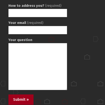
How to address you?
(required)
Your email
(required)
Your question