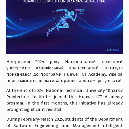
Наприкінці 2024 року Національний технічний
університет «Харківський політехнічний інститут»
приєднався до програми Huawei ICT Academy. Уже за
перші місяці ця ініціатива принесла вагомі результати!
At the end of 2024, National Technical University “Kharkiv
Polytechnic Institute” joined the Huawei ICT Academy
program. In the first months, this initiative has already
brought significant results!
During February-March 2025, students of the Department
of Software Engineering and Management ntelligent