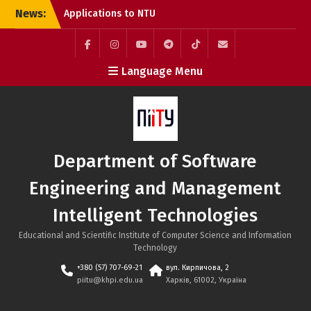
Skip
News:
Applications to NTU
to
“KhPI” Are Still Open:
content
Choose Internationally
Accredited Programmes
Facebook
Instagram
YouTube
Telegram
TikTok
Mail
Language Menu
at the SE&MIT Department
Call for Applications:
Erasmus+ Academic
Mobility Programme at
the Bratislava University
of Economics and
Department of Software
Management (Slovakia)
System Integration
Engineering and Management
Engineer Internship at
SoftServe Academy
Intelligent Technologies
Educational and Scientific Institute of Computer Science and Information
Technology
+380 (57) 707-69-21
вул. Кирпичова, 2
piitu@khpi.edu.ua
Харків, 61002, Україна