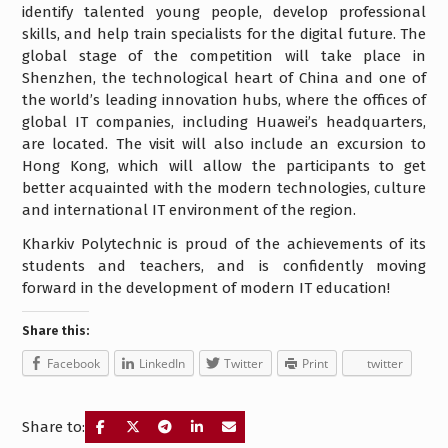
identify talented young people, develop professional
skills, and help train specialists for the digital future. The
global stage of the competition will take place in
Shenzhen, the technological heart of China and one of
the world’s leading innovation hubs, where the offices of
global IT companies, including Huawei’s headquarters,
are located. The visit will also include an excursion to
Hong Kong, which will allow the participants to get
better acquainted with the modern technologies, culture
and international IT environment of the region.
Kharkiv Polytechnic is proud of the achievements of its
students and teachers, and is confidently moving
forward in the development of modern IT education!
Share this:
Facebook
LinkedIn
Twitter
Print
twitter
Share to: