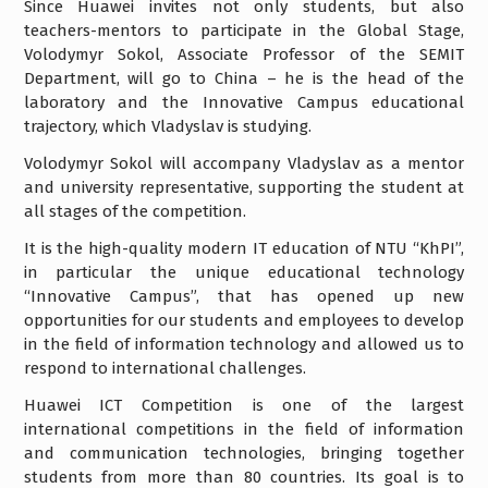
Since Huawei invites not only students, but also
teachers-mentors to participate in the Global Stage,
Volodymyr Sokol, Associate Professor of the SEMIT
Department, will go to China – he is the head of the
laboratory and the Innovative Campus educational
trajectory, which Vladyslav is studying.
Volodymyr Sokol will accompany Vladyslav as a mentor
and university representative, supporting the student at
all stages of the competition.
It is the high-quality modern IT education of NTU “KhPI”,
in particular the unique educational technology
“Innovative Campus”, that has opened up new
opportunities for our students and employees to develop
in the field of information technology and allowed us to
respond to international challenges.
Huawei ICT Competition is one of the largest
international competitions in the field of information
and communication technologies, bringing together
students from more than 80 countries. Its goal is to