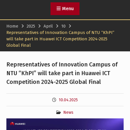
Menu
Home
2025
April
10
Representatives of Innovation Campus of NTU “KhPI”
will take part in Huawei ICT Competition 2024-2025
Global Final
Representatives of Innovation Campus of
NTU “KhPI” will take part in Huawei ICT
Competition 2024-2025 Global Final
10.04.2025
News