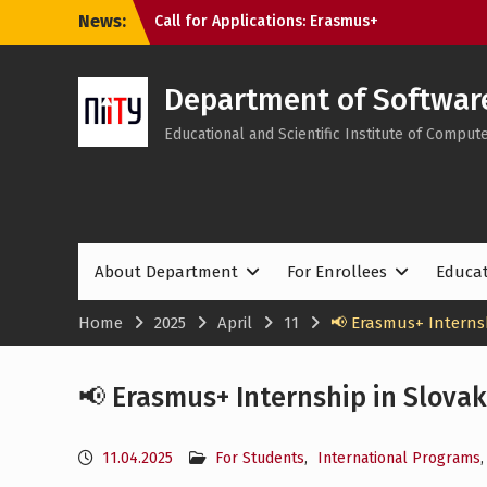
Skip
News:
Call for Applications: Erasmus+
to
Academic Mobility Programme at the
content
Bratislava University of Economics and
Management (Slovakia)
Department of Softwar
Tech Educators Meetup: “Agentic AI: Why
Educational and Scientific Institute of Compu
Learning Will Never Be the Same”
Applications to NTU “KhPI” Are Still
Open: Choose Internationally Accredited
Programmes at the SE&MIT Department
About Department
For Enrollees
Educa
Home
2025
April
11
📢 Erasmus+ Internsh
📢 Erasmus+ Internship in Slovak
11.04.2025
For Students
,
International Programs