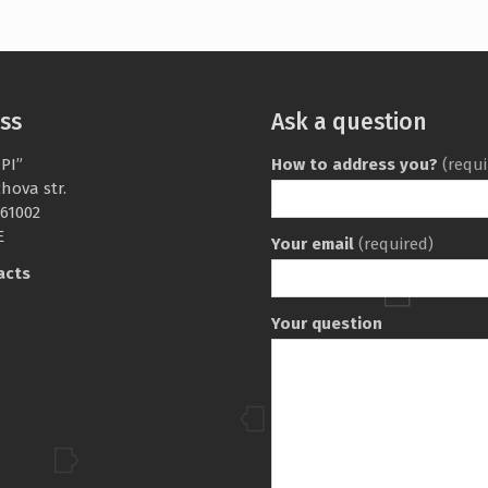
ss
Ask a question
PI”
How to address you?
(requi
chova str.
 61002
E
Your email
(required)
acts
Your question