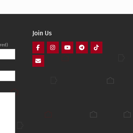
Join Us
red)
Facebook
Instagram
YouTube
Telegram
TikTok
Mail