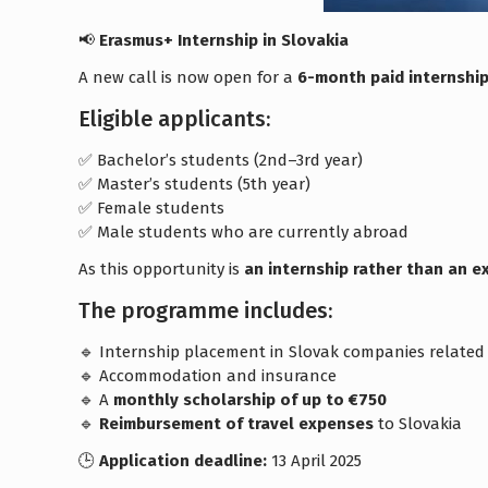
📢
Erasmus+ Internship in Slovakia
A new call is now open for a
6-month paid internship
Eligible applicants:
✅ Bachelor’s students (2nd–3rd year)
✅ Master’s students (5th year)
✅ Female students
✅ Male students who are currently abroad
As this opportunity is
an internship rather than an 
The programme includes:
🔹 Internship placement in Slovak companies related t
🔹 Accommodation and insurance
🔹 A
monthly scholarship of up to €750
🔹
Reimbursement of travel expenses
to Slovakia
🕒
Application deadline:
13 April 2025