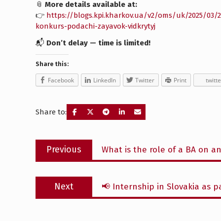
📎
More details available at:
👉
https://blogs.kpi.kharkov.ua/v2/oms/uk/2025/03
konkurs-podachi-zayavok-vidkrytyj
📬
Don’t delay — time is limited!
Share this:
Facebook
LinkedIn
Twitter
Print
twitte
Share to:
Post
Previous
Previous
What is the role of a BA on an
navigation
post:
Next
Next
📢 Internship in Slovakia as 
post: