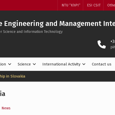
NTU “KhPI”
ESI CSIT
Othe
e Engineering and Management Inte
ter Science and Information Technology
+3
pi
tion
Science
International Activity
Contact us
ip in Slovakia
ia
,
News