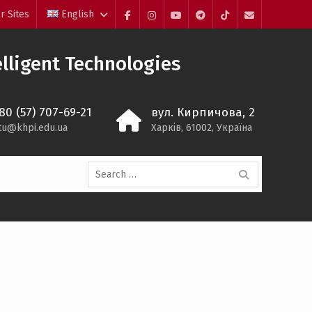
r Sites
English
Facebook
Instagram
YouTube
Telegram
TikTok
Mail
lligent Technologies
80 (57) 707-69-21
вул. Кирпичова, 2
itu@khpi.edu.ua
Харків, 61002, Україна
Search
for: