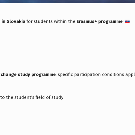
 in Slovakia
for students within the
Erasmus+ programme
!
exchange study programme
, specific participation conditions appl
o the student’s field of study