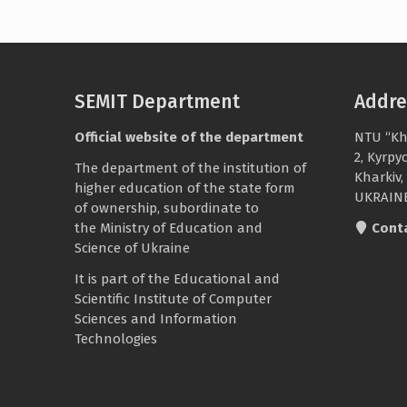
SEMIT Department
Addre
Official website of the department
NTU “Kh
2, Kyrpy
The department of the institution of
Kharkiv,
higher education of the state form
UKRAIN
of ownership, subordinate to
the
Ministry of Education and
Cont
Science of Ukraine
It is part of the
Educational and
Scientific Institute of Computer
Sciences and Information
Technologies