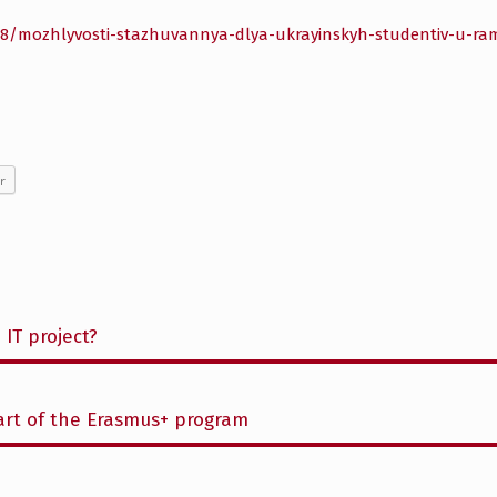
/28/mozhlyvosti-stazhuvannya-dlya-ukrayinskyh-studentiv-u-r
r
 IT project?
part of the Erasmus+ program