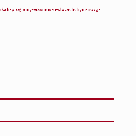
amkah-programy-erasmus-u-slovachchyni-novyj-