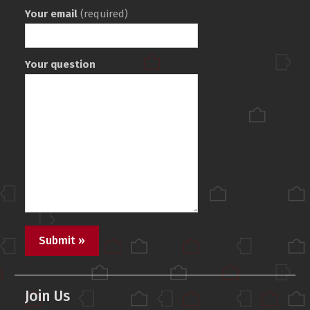
Your email
(required)
Your question
Join Us