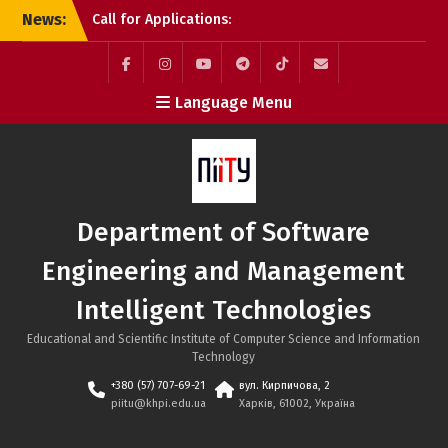
Skip
News:
Call for Applications:
to
Erasmus+ Academic
content
Mobility Programme at
the Bratislava University
Facebook
Instagram
YouTube
Telegram
TikTok
Mail
Language Menu
of Economics and
Management (Slovakia)
Tech Educators Meetup:
“Agentic AI: Why Learning
Will Never Be the Same”
Applications to NTU
Department of Software
“KhPI” Are Still Open:
Choose Internationally
Engineering and Management
Accredited Programmes
at the SE&MIT Department
Intelligent Technologies
Educational and Scientific Institute of Computer Science and Information
Technology
+380 (57) 707-69-21
вул. Кирпичова, 2
piitu@khpi.edu.ua
Харків, 61002, Україна