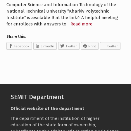
Computer Science and Information Technology of the
National Technical University “Kharkiv Polytechnic
Institute” is available 📱at the link⭐️ A helpful meeting
for enrollees with answers to
Read more
Share this:
Facebook
LinkedIn
Twitter
Print
twitter
SEMIT Department
Official website of the department
The department of the institution of higher
education of the state form of ownership,