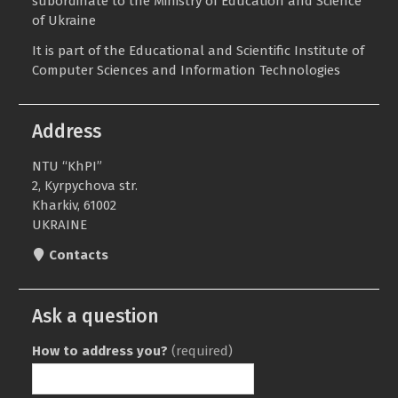
subordinate to the
Ministry of Education and Science
of Ukraine
It is part of the
Educational and Scientific Institute of
Computer Sciences and Information Technologies
Address
NTU “KhPI”
2, Kyrpychova str.
Kharkiv, 61002
UKRAINE
Contacts
Ask a question
How to address you?
(required)