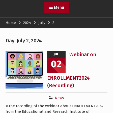
Menu
Home
2024
July
2
Day:
July 2, 2024
Webinar on
JUL
02
ENROLLMENT2024
(Recording)
News
⭐️The recording of the webinar about ENROLLMENT2024
from the Educational and Research Institute of