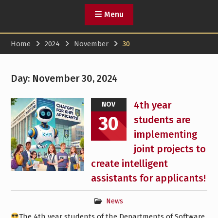
Menu
Home
2024
November
30
Day:
November 30, 2024
4th year
NOV
30
students are
implementing
joint projects to
create intelligent
assistants for applicants!
News
The 4th year students of the Departments of Software