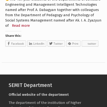
Engineering and Management Intelligent Technologies
named after Prof. A. Dabagyan together with colleagues
from the Department of Pedagogy and Psychology of
Social Systems Management named after Ak. I. A. Zyazyun
of
Read more
Share this:
Facebook
LinkedIn
Twitter
Print
twitter
SEMIT Department
Official website of the department
The department of the institution of higher