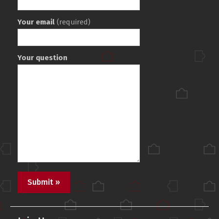
Your email
(required)
Your question