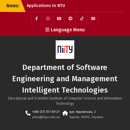
Skip
News:
Applications to NTU
to
“KhPI” Are Still Open:
content
Choose Internationally
Accredited Programmes
Facebook
Instagram
YouTube
Telegram
TikTok
Mail
Language Menu
at the SE&MIT Department
Call for Applications:
Erasmus+ Academic
Mobility Programme at
the Bratislava University
of Economics and
Department of Software
Management (Slovakia)
System Integration
Engineering and Management
Engineer Internship at
SoftServe Academy
Intelligent Technologies
Educational and Scientific Institute of Computer Science and Information
Technology
+380 (57) 707-69-21
вул. Кирпичова, 2
piitu@khpi.edu.ua
Харків, 61002, Україна