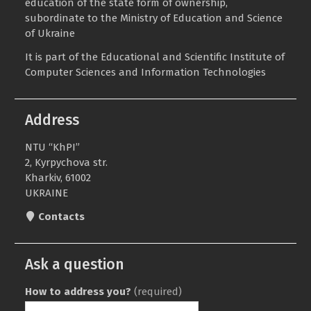
education of the state form of ownership,
subordinate to the
Ministry of Education and Science
of Ukraine
It is part of the
Educational and Scientific Institute of
Computer Sciences and Information Technologies
Address
NTU “KhPI”
2, Kyrpychova str.
Kharkiv, 61002
UKRAINE
Contacts
Ask a question
How to address you?
(required)