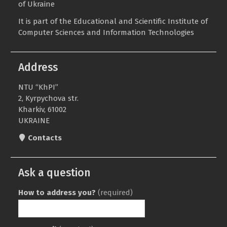
of Ukraine
It is part of the
Educational and Scientific Institute of
Computer Sciences and Information Technologies
Address
NTU “KhPI”
2, Kyrpychova str.
Kharkiv, 61002
UKRAINE
Contacts
Ask a question
How to address you?
(required)