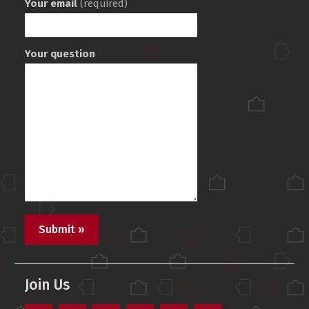
Your email
(required)
Your question
Join Us