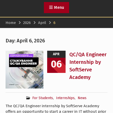
Menu
Home
2026
April
6
Day:
April 6, 2026
QC/QA Engineer
APR
06
Internship by
SoftServe
Academy
For Students
,
Internships
,
News
The QC/QA Engineer internship by SoftServe Academy
offers an opportunity to start a career in IT without prior