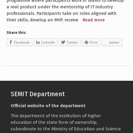
programme where participants work in teams to develop
a real product under the mentorship of IT industry
professionals. Participants take on roles aligned with
their skills, develop an MVP, receive
Read more
Share this:
Facebook
LinkedIn
Twitter
Print
twitter
SEMIT Department
Official website of the department
The department of the institution of higher
education of the state form of ownership,
subordinate to the
Ministry of Education and Science