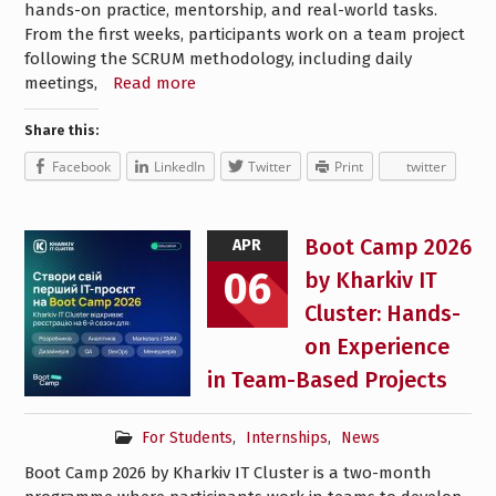
hands-on practice, mentorship, and real-world tasks.
From the first weeks, participants work on a team project
following the SCRUM methodology, including daily
meetings,
Read more
Share this:
Facebook
LinkedIn
Twitter
Print
twitter
Boot Camp 2026
APR
06
by Kharkiv IT
Cluster: Hands-
on Experience
in Team-Based Projects
For Students
,
Internships
,
News
Boot Camp 2026 by Kharkiv IT Cluster is a two-month