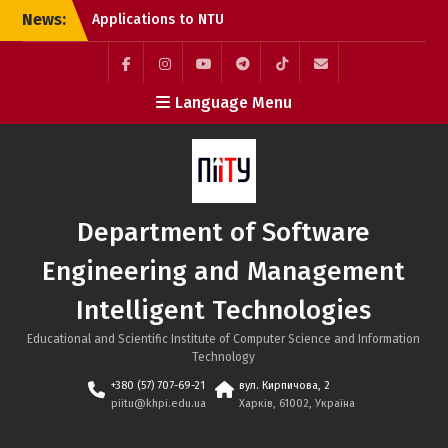
Skip
News:
Applications to NTU
to
“KhPI” Are Still Open:
content
Choose Internationally
Accredited Programmes
Facebook
Instagram
YouTube
Telegram
TikTok
Mail
Language Menu
at the SE&MIT Department
Call for Applications:
Erasmus+ Academic
Mobility Programme at
the Bratislava University
of Economics and
Department of Software
Management (Slovakia)
System Integration
Engineering and Management
Engineer Internship at
SoftServe Academy
Intelligent Technologies
Educational and Scientific Institute of Computer Science and Information
Technology
+380 (57) 707-69-21
вул. Кирпичова, 2
piitu@khpi.edu.ua
Харків, 61002, Україна