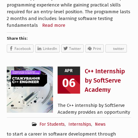
programming experience while gaining practical skills
required for an entry-level position. The programme lasts
2 months and includes: learning software testing
fundamentals
Read more
Share this:
Facebook
LinkedIn
Twitter
Print
twitter
C++ Internship
APR
06
by SoftServe
Academy
The C++ internship by SoftServe
Academy provides an opportunity
For Students
,
Internships
,
News
to start a career in software development through