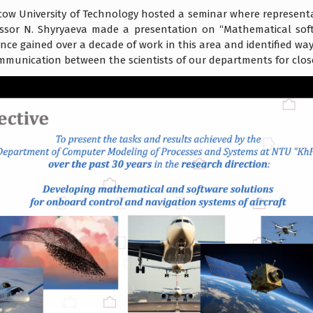
acow University of Technology hosted a seminar where representa
essor N. Shyryaeva made a presentation on “Mathematical sof
nce gained over a decade of work in this area and identified ways
ommunication between the scientists of our departments for clo