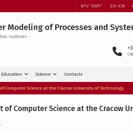
NTU “KhPI”
ESI ICM
r Modeling of Processes and Syst
hnic Institute»
+3
CM
Education
Science
Contacts
of Computer Science at the Cracow University of Technology
 of Computer Science at the Cracow Un
e