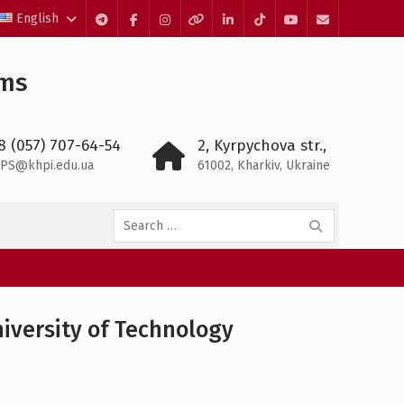
English
Telegram
Facebook
Instagram
Threads
LinkedIn
TikTok
YouTube
E-
mail
ems
8 (057) 707-64-54
2, Kyrpychova str.,
PS@khpi.edu.ua
61002, Kharkiv, Ukraine
Search
for:
iversity of Technology