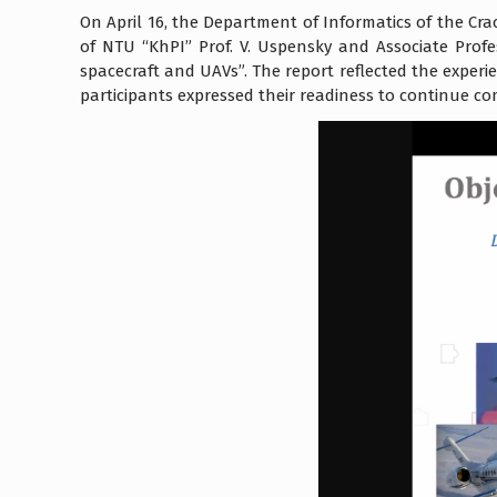
On April 16, the Department of Informatics of the Cr
of NTU “KhPI” Prof. V. Uspensky and Associate Prof
spacecraft and UAVs”. The report reflected the experie
participants expressed their readiness to continue c