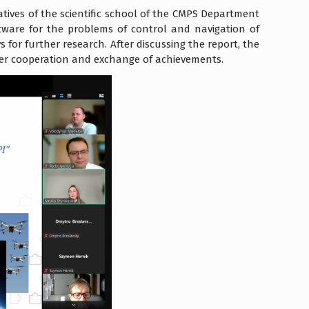
tives of the scientific school of the CMPS Department
tware for the problems of control and navigation of
 for further research. After discussing the report, the
ser cooperation and exchange of achievements.