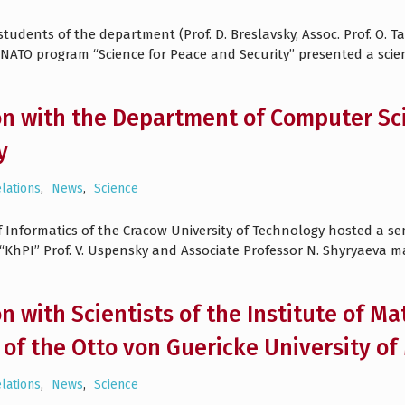
udents of the department (Prof. D. Breslavsky, Assoc. Prof. O. T
 NATO program “Science for Peace and Security” presented a scien
n with the Department of Computer Sci
y
elations
,
News
,
Science
 Informatics of the Cracow University of Technology hosted a sem
KhPI” Prof. V. Uspensky and Associate Professor N. Shyryaeva 
n with Scientists of the Institute of Ma
of the Otto von Guericke University 
elations
,
News
,
Science