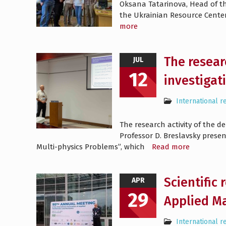
Oksana Tatarinova, Head of th
the Ukrainian Resource Center 
more
The resear
JUL
12
investigat
International r
The research activity of the 
Professor D. Breslavsky prese
Multi-physics Problems”, which
Read more
Scientific
APR
29
Applied M
International r