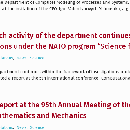
e Department of Computer Modeling of Processes and Systems, an
at the invitation of the CEO, Igor Valentynovych Yefimenko, a g
ch activity of the department continue
ions under the NATO program “Science f
elations
,
News
,
Science
department continues within the framework of investigations und
nted a report at the 5th international conference “Computationa
 report at the 95th Annual Meeting of th
athematics and Mechanics
elations
,
News
,
Science