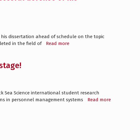
his dissertation ahead of schedule on the topic
eted in the field of
Read more
stage!
ack Sea Science international student research
tions in personnel management systems
Read more