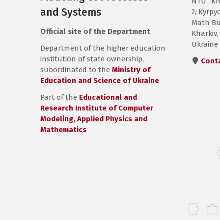
NTU “Kh
and Systems
2, Kyrpyc
Math Bui
Official site of the Department
Kharkiv,
Ukraine
Department of the higher education
institution of state ownership,
Cont
subordinated to the
Ministry of
Education and Science of Ukraine
Part of the
Educational and
Research Institute of Computer
Modeling, Applied Physics and
Mathematics