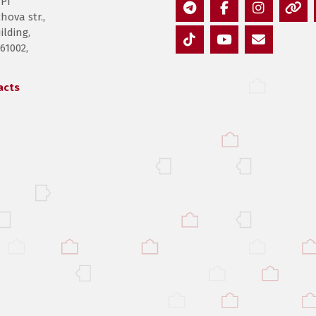
PI”
hova str.,
Telegram
Facebook
Instagram
Thre
lding,
 61002,
TikTok
YouTube
E-
mail
acts