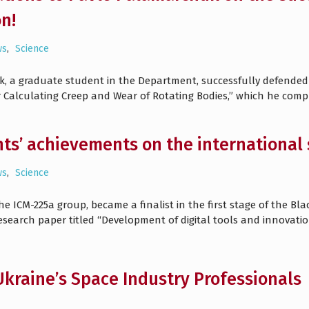
on!
ws
,
Science
k, a graduate student in the Department, successfully defended 
Calculating Creep and Wear of Rotating Bodies,” which he compl
ts’ achievements on the international 
ws
,
Science
e ICM-225a group, became a finalist in the first stage of the Bl
research paper titled “Development of digital tools and innova
kraine’s Space Industry Professionals