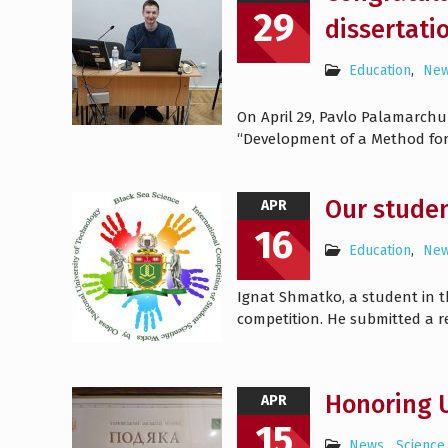
29
dissertati
Education
,
Ne
On April 29, Pavlo Palamarchu
“Development of a Method for 
Our studen
APR
16
Education
,
Ne
Ignat Shmatko, a student in th
competition. He submitted a 
Honoring U
APR
15
News
,
Science