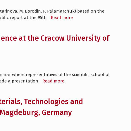
atarinova, M. Borodin, P. Palamarchuk) based on the
tific report at the 95th
Read more
ence at the Cracow University of
inar where representatives of the scientific school of
made a presentation
Read more
terials, Technologies and
of Magdeburg, Germany