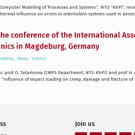
 „Computer Modeling of Processes and Systems“, NTU “KhPI”, re
 thermal influence on errors in orientation systems used in aero
the conference of the International As
nics in Magdeburg, Germany
elations
,
News
,
Science
ss. prof. O. Tatarinova (CMPS Department, NTU KhPI) and prof. H.
d “Influence of impact loading on creep, damage and fracture o
ss
Join us