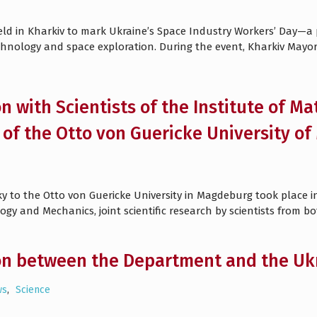
eld in Kharkiv to mark Ukraine’s Space Industry Workers’ Day—a 
chnology and space exploration. During the event, Kharkiv Mayo
n with Scientists of the Institute of Ma
of the Otto von Guericke University 
vsky to the Otto von Guericke University in Magdeburg took place 
ogy and Mechanics, joint scientific research by scientists from bo
on between the Department and the Ukr
ws
,
Science