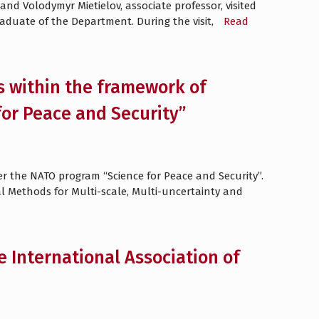
d Volodymyr Mietielov, associate professor, visited
raduate of the Department. During the visit,
Read
s within the framework of
or Peace and Security”
er the NATO program “Science for Peace and Security”.
l Methods for Multi-scale, Multi-uncertainty and
e International Association of