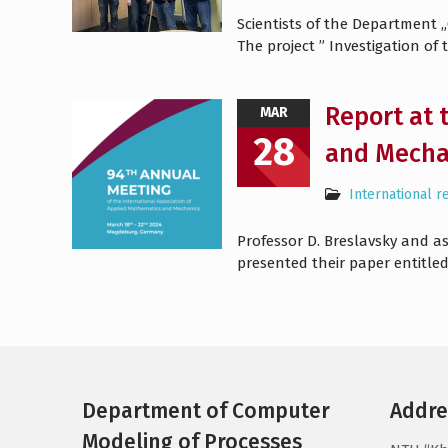
Scientists of the Department
The project ” Investigation of
Report at 
MAR
28
and Mecha
International r
Professor D. Breslavsky and a
presented their paper entitle
Department of Computer
Addre
Modeling of Processes