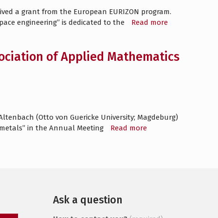
ceived a grant from the European EURIZON program.
space engineering” is dedicated to the
Read more
sociation of Applied Mathematics
 Altenbach (Otto von Guericke University; Magdeburg)
f metals” in the Annual Meeting
Read more
Ask a question