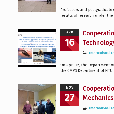
Professors and postgraduate st
results of research under the
Cooperatio
APR
16
Technolog
International r
On April 16, the Department of
the CMPS Department of NTU “
Cooperatio
NOV
27
Mechanics 
International r