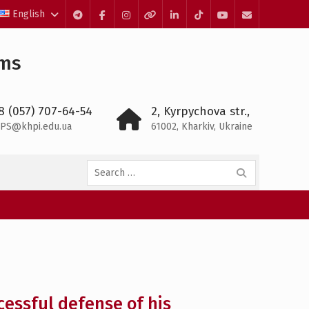
English
Telegram
Facebook
Instagram
Threads
LinkedIn
TikTok
YouTube
E-
mail
ems
8 (057) 707-64-54
2, Kyrpychova str.,
PS@khpi.edu.ua
61002, Kharkiv, Ukraine
Search
for:
essful defense of his