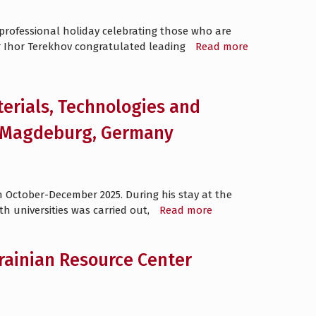
professional holiday celebrating those who are
r Ihor Terekhov congratulated leading
Read more
terials, Technologies and
of Magdeburg, Germany
in October-December 2025. During his stay at the
th universities was carried out,
Read more
ainian Resource Center