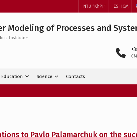
NTU “KhPI”
ESI ICM
r Modeling of Processes and Syst
hnic Institute»
+3
CM
Education
Science
Contacts
tions to Pavlo Palamarchuk on the succ