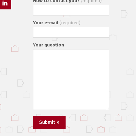
How to contact you?
(required)
ads
LinkedIn
Your e-mail
(required)
Your question