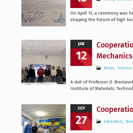
On April 13, a ceremony was h
shaping the future of high te
Cooperatio
JAN
12
Mechanics 
News
,
Science
A visit of Professor D. Bresla
Institute of Materials, Technol
Cooperati
SEP
27
Education
,
Ne