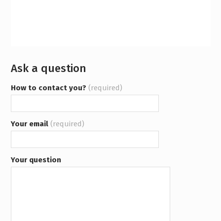
Ask a question
How to contact you?
(required)
Your email
(required)
Your question