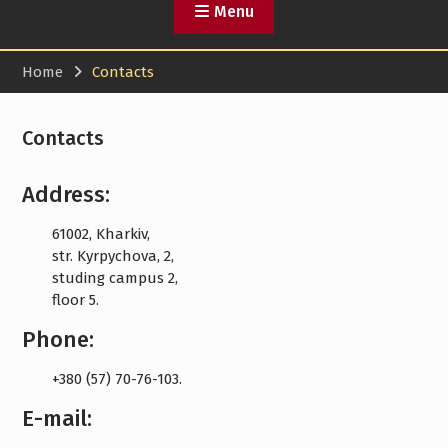
Menu
Home
Contacts
Contacts
Address:
61002, Kharkiv,
str. Kyrpychova, 2,
studing campus 2,
floor 5.
Phone:
+380 (57) 70-76-103.
E-mail: