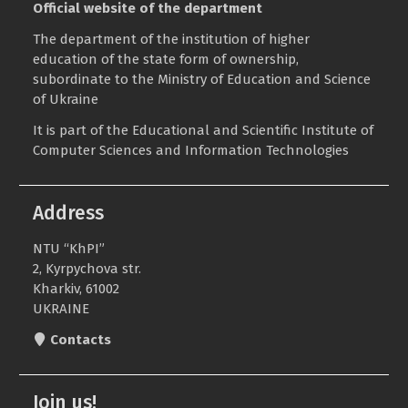
Official website of the department
The department of the institution of higher
education of the state form of ownership,
subordinate to the
Ministry of Education and Science
of Ukraine
It is part of the
Educational and Scientific Institute of
Computer Sciences and Information Technologies
Address
NTU “KhPI”
2, Kyrpychova str.
Kharkiv, 61002
UKRAINE
Contacts
Join us!