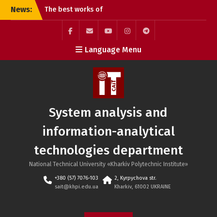
Skip
News:
The best works of
to
students of the G20
content
Publishing and Printing
specialty
Facebook
Mail
YouTube
Instagram
Telegram
Language Menu
Online lecture “Dynamic
SAIT
Pricing Strategies”
Defense of student
projects at the SAIT
department: practical
experience and teamwork
System analysis and
information-analytical
technologies department
National Technical University «Kharkiv Polytechnic Institute»
+380 (57) 7076-103
2, Kyrpychova str.
sait@khpi.edu.ua
Kharkiv, 61002 UKRAINE