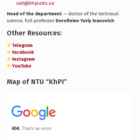
sait@khpi.edu.ua
Head of the department
— doctor of the technical
science, full professor
Dorofieiev Yuriy Ivanovich
Other Resources:
Telegram
Facebook
Instagram
YouTube
Map of NTU “KhPI”