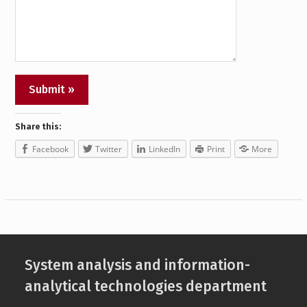
Share this:
Facebook
Twitter
LinkedIn
Print
More
System analysis and information-
analytical technologies department