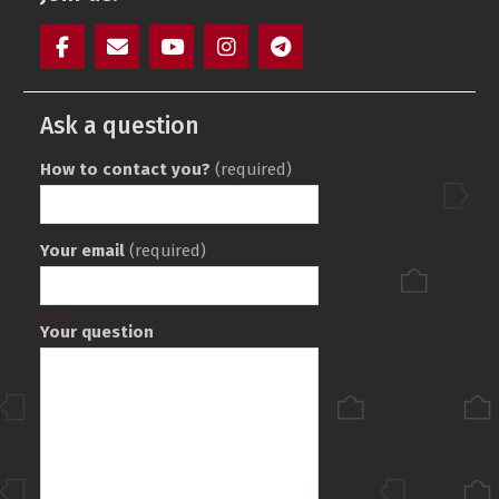
Facebook
Mail
YouTube
Instagram
Telegram
SAIT
Ask a question
How to contact you?
(required)
Your email
(required)
Your question