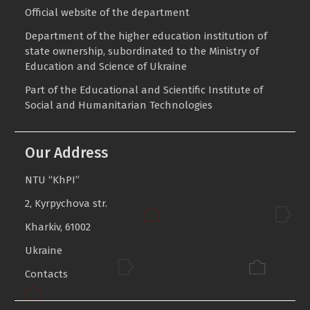
Invitation to Participate
Official website of the department
Department of the higher education institution of
state ownership, subordinated to the Ministry of
Education and Science of Ukraine
Part of the
Educational and Scientific Institute of
Social and Humanitarian Technologies
Our Address
NTU “KhPI”
2, Kyrpychova str.
Kharkiv, 61002
Ukraine
Contacts