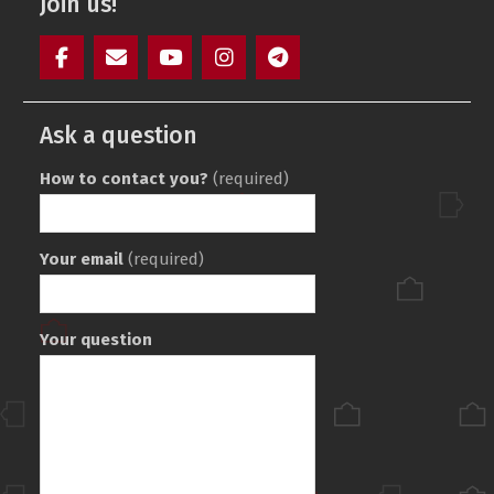
Join us!
Facebook
Mail
YouTube
Instagram
Telegram
SAIT
Ask a question
How to contact you?
(required)
Your email
(required)
Your question