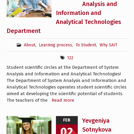
Analysis and
Information and
Analytical Technologies
Department
About
,
Learning process
,
To Student
,
Why SAIT
122
Student scientific circles at the Department of System
Analysis and Information and Analytical Technologies!
The Department of System Analysis and Information and
Analytical Technologies operates student scientific circles
aimed at developing the scientific potential of students.
The teachers of the
Read more
Yevgeniya
FEB
02
Sotnykova