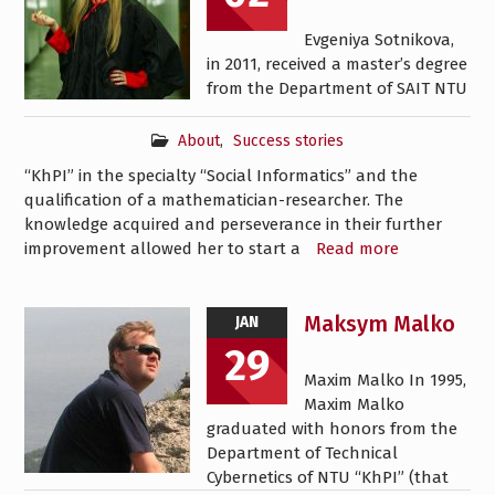
Evgeniya Sotnikova,
in 2011, received a master’s degree
from the Department of SAIT NTU
About
,
Success stories
“KhPI” in the specialty “Social Informatics” and the
qualification of a mathematician-researcher. The
knowledge acquired and perseverance in their further
improvement allowed her to start a
Read more
Maksym Malko
JAN
29
Maxim Malko In 1995,
Maxim Malko
graduated with honors from the
Department of Technical
Cybernetics of NTU “KhPI” (that