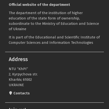
Official website of the department
The department of the institution of higher
education of the state form of ownership,
subordinate to the
Ministry of Education and Science
of Ukraine
It is part of the
Educational and Scientific Institute of
Computer Sciences and Information Technologies
Address
NTU “KhPI”
2, Kyrpychova str.
Kharkiv, 61002
UKRAINE
Contacts