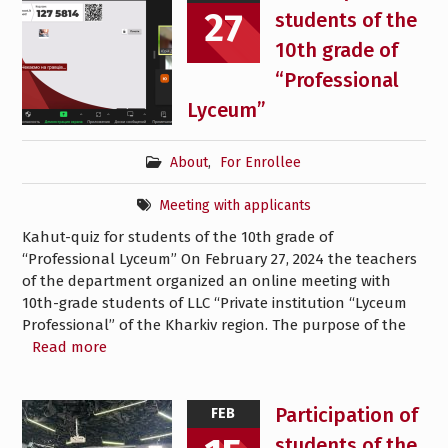
27
students of the
10th grade of
“Professional
Lyceum”
About
,
For Enrollee
Meeting with applicants
Kahut-quiz for students of the 10th grade of
“Professional Lyceum” On February 27, 2024 the teachers
of the department organized an online meeting with
10th-grade students of LLC “Private institution “Lyceum
Professional” of the Kharkiv region. The purpose of the
Read more
Participation of
FEB
students of the