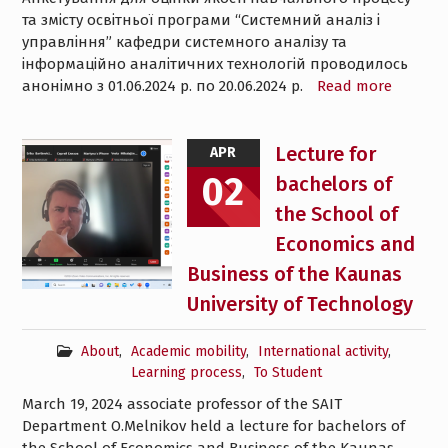
та змісту освітньої програми “Системний аналіз і
управління” кафедри системного аналізу та
інформаційно аналітичних технологій проводилось
анонімно з 01.06.2024 р. по 20.06.2024 р.
Read more
Lecture for
APR
02
bachelors of
the School of
Economics and
Business of the Kaunas
University of Technology
About
,
Academic mobility
,
International activity
,
Learning process
,
To Student
March 19, 2024 associate professor of the SAIT
Department O.Melnikov held a lecture for bachelors of