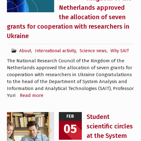
Netherlands approved
the allocation of seven
grants for cooperation with researchers in
Ukraine
About
,
International activity
,
Science news
,
Why SAIT
The National Research Council of the Kingdom of the
Netherlands approved the allocation of seven grants for
cooperation with researchers in Ukraine Congratulations
to the head of the Department of System Analysis and
Information and Analytical Technologies (SAIT), Professor
Yuri
Read more
Student
FEB
05
scientific circles
at the System