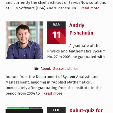
and currently the chief architect of ServiceNow solutions
at ELIN.Software (USA) Andrii Pishchulin.
Read more
Andriy
MAR
11
Pishchulin
A graduate of the
Physics and Mathematics Lyceum
No. 27 in 2003, he graduated with
About
,
Success stories
honors from the Department of System Analysis and
Management, majoring in “Applied Mathematics”.
Immediately after graduating from the institute, in the
period from 2004 to
Read more
Kahut-quiz for
FEB