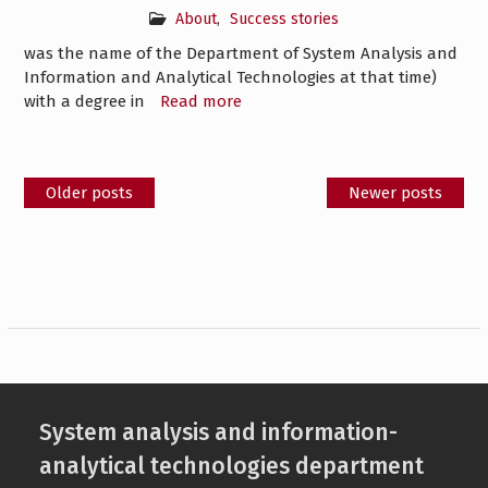
About
,
Success stories
was the name of the Department of System Analysis and
Information and Analytical Technologies at that time)
with a degree in
Read more
Posts
Older posts
Newer posts
navigation
System analysis and information-
analytical technologies department