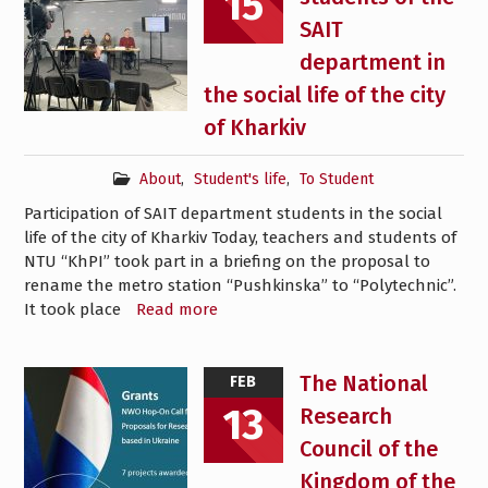
15
SAIT
department in
the social life of the city
of Kharkiv
About
,
Student's life
,
To Student
Participation of SAIT department students in the social
life of the city of Kharkiv Today, teachers and students of
NTU “KhPI” took part in a briefing on the proposal to
rename the metro station “Pushkinska” to “Polytechnic”.
It took place
Read more
The National
FEB
13
Research
Council of the
Kingdom of the