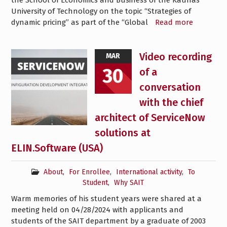
the School of Economics and Business of the Kaunas
University of Technology on the topic “Strategies of
dynamic pricing” as part of the “Global
Read more
Video recording
MAR
30
of a
conversation
with the chief
architect of ServiceNow
solutions at
ELIN.Software (USA)
About
,
For Enrollee
,
International activity
,
To
Student
,
Why SAIT
Warm memories of his student years were shared at a
meeting held on 04/28/2024 with applicants and
students of the SAIT department by a graduate of 2003