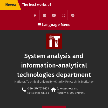
Skip
News:
The best works of
to
students of the G20
content
Publishing and Printing
specialty
Facebook
Mail
YouTube
Instagram
Telegram
Language Menu
Online lecture “Dynamic
SAIT
Pricing Strategies”
Defense of student
projects at the SAIT
department: practical
experience and teamwork
System analysis and
information-analytical
technologies department
National Technical University «Kharkiv Polytechnic Institute»
+380 (57) 7076-103
2, Kyrpychova str.
sait@khpi.edu.ua
Kharkiv, 61002 UKRAINE