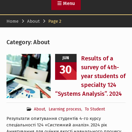
Menu
Home
About
Page 2
Category:
About
Results of a
JUN
30
survey of 4th-
year students of
specialty 124
“Systems Analysis”. 2024
About
,
Learning process
,
To Student
Результати опитування студентів 4-го курсу
спеціальності 124 «Системний аналіз». 2024 рік
Анкетування для оцінки якості навчального процесу