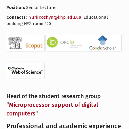
Position:
Senior Lecturer
Contacts:
Yurii.Kozhyn@khpi.edu.ua
, Educational
building №2, room 520
Head of the student research group
“
Microprocessor support of digital
computers
“
Professional and academic experience