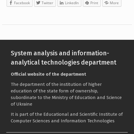
Facebook
Twitter
LinkedIn
Print
More
System analysis and information-
analytical technologies department
Official website of the department
The department of the institution of higher
education of the state form of ownership,
subordinate to the
Ministry of Education and Science
of Ukraine
It is part of the
Educational and Scientific Institute of
Computer Sciences and Information Technologies