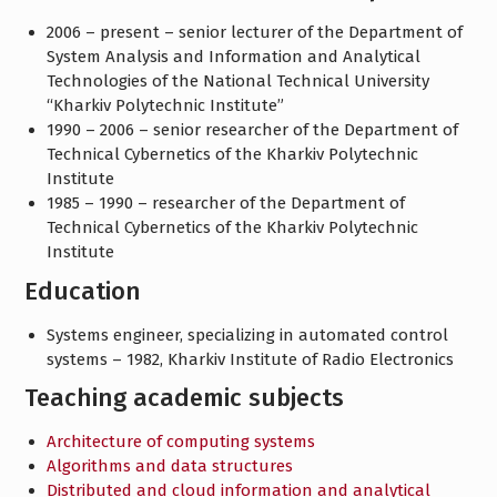
2006 – present – senior lecturer of the Department of
System Analysis and Information and Analytical
Technologies of the National Technical University
“Kharkiv Polytechnic Institute”
1990 – 2006 – senior researcher of the Department of
Technical Cybernetics of the Kharkiv Polytechnic
Institute
1985 – 1990 – researcher of the Department of
Technical Cybernetics of the Kharkiv Polytechnic
Institute
Education
Systems engineer, specializing in automated control
systems – 1982, Kharkiv Institute of Radio Electronics
Teaching academic subjects
Architecture of computing systems
Algorithms and data structures
Distributed and cloud information and analytical