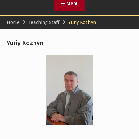
Menu
Home
Teaching Staff
Yuriy Kozhyn
Yuriy Kozhyn