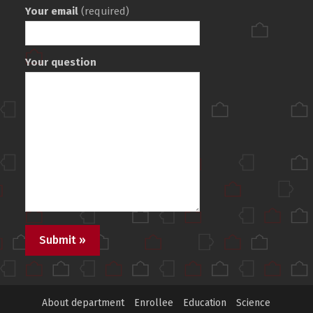
Your email
(required)
Your question
About department
Enrollee
Education
Science