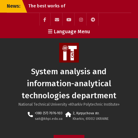
Skip
News:
The best works of
to
students of the G20
content
Publishing and Printing
specialty
Facebook
Mail
YouTube
Instagram
Telegram
Language Menu
Online lecture “Dynamic
SAIT
Pricing Strategies”
Defense of student
projects at the SAIT
department: practical
experience and teamwork
System analysis and
information-analytical
technologies department
National Technical University «Kharkiv Polytechnic Institute»
+380 (57) 7076-103
2, Kyrpychova str.
sait@khpi.edu.ua
Kharkiv, 61002 UKRAINE