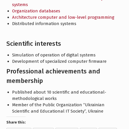
systems
Organization databases
Architecture computer and low-level programming
Distributed information systems
Scientific interests
Simulation of operation of digital systems
Development of specialized computer firmware
Professional achievements and
membership
Published about 10 scientific and educational-
methodological works
Member of the Public Organization “Ukrainian
Scientific and Educational IT Society”, Ukraine
Share this: