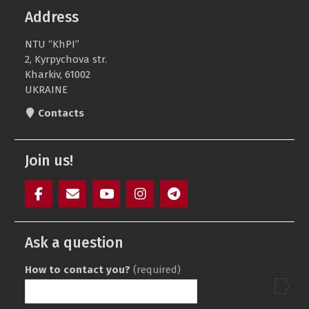
Address
NTU “KhPI”
2, Kyrpychova str.
Kharkiv, 61002
UKRAINE
Contacts
Join us!
Facebook
Mail
YouTube
Instagram
Telegram
SAIT
Ask a question
How to contact you?
(required)